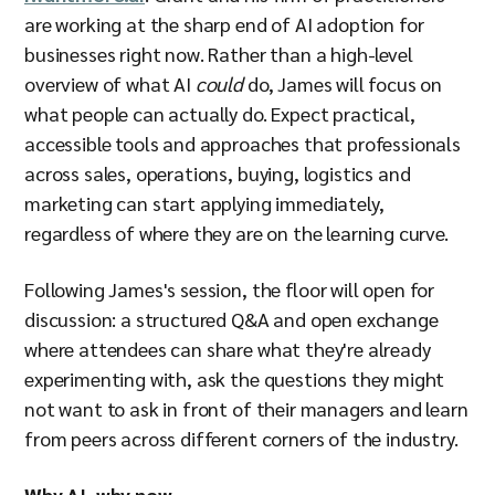
are working at the sharp end of AI adoption for
businesses right now. Rather than a high-level
overview of what AI
could
do, James will focus on
what people can actually do. Expect practical,
accessible tools and approaches that professionals
across sales, operations, buying, logistics and
marketing can start applying immediately,
regardless of where they are on the learning curve.
Following James's session, the floor will open for
discussion: a structured Q&A and open exchange
where attendees can share what they're already
experimenting with, ask the questions they might
not want to ask in front of their managers and learn
from peers across different corners of the industry.
Why AI, why now