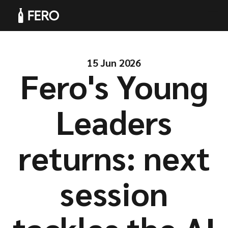
15 Jun 2026
Fero's Young
Products
Leaders
returns: next
Solutions
session