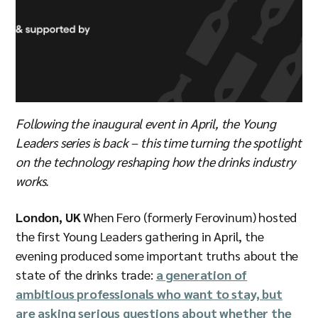
Following the inaugural event in April, the Young
Leaders series is back – this time turning the spotlight
on the technology reshaping how the drinks industry
works.
London, UK
When Fero (formerly Ferovinum) hosted
the first Young Leaders gathering in April, the
evening produced some important truths about the
state of the drinks trade:
a generation of
ambitious professionals who want to stay, but
are asking serious questions about whether the