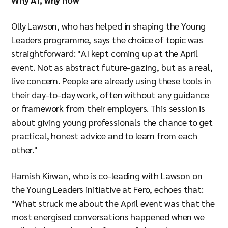
Olly Lawson, who has helped in shaping the Young
Leaders programme, says the choice of topic was
straightforward: "AI kept coming up at the April
event. Not as abstract future-gazing, but as a real,
live concern. People are already using these tools in
their day-to-day work, often without any guidance
or framework from their employers. This session is
about giving young professionals the chance to get
practical, honest advice and to learn from each
other."
Hamish Kirwan, who is co-leading with Lawson on
the Young Leaders initiative at Fero, echoes that:
"What struck me about the April event was that the
most energised conversations happened when we