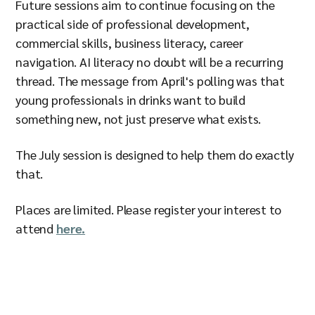
Future sessions aim to continue focusing on the
practical side of professional development,
commercial skills, business literacy, career
navigation. AI literacy no doubt will be a recurring
thread. The message from April's polling was that
young professionals in drinks want to build
something new, not just preserve what exists.
The July session is designed to help them do exactly
that.
Places are limited. Please register your interest to
attend
here.