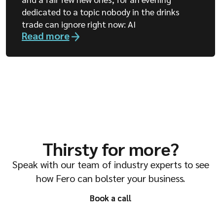
dedicated to a topic nobody in the drinks
trade can ignore right now: AI
Read more
Thirsty for more?
Speak with our team of industry experts to see
how Fero can bolster your business.
Book a call
Book a call