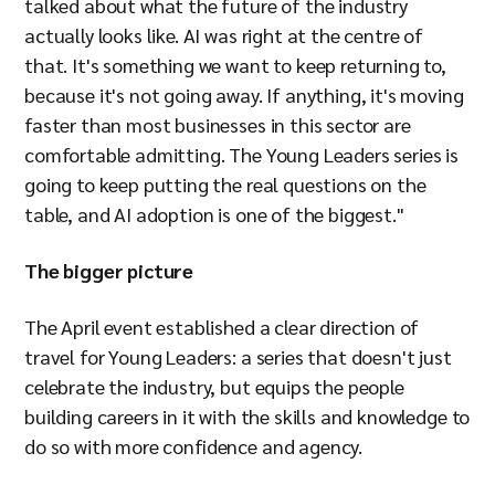
talked about what the future of the industry
actually looks like. AI was right at the centre of
that. It's something we want to keep returning to,
because it's not going away. If anything, it's moving
faster than most businesses in this sector are
comfortable admitting. The Young Leaders series is
going to keep putting the real questions on the
table, and AI adoption is one of the biggest."
The bigger picture
The April event established a clear direction of
travel for Young Leaders: a series that doesn't just
celebrate the industry, but equips the people
building careers in it with the skills and knowledge to
do so with more confidence and agency.