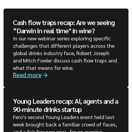
Cash flow traps recap: Are we seeing
“Darwin in real time" in wine?
In our new webinar series exploring specific
challenges that different players across the
global drinks industry face, Robert Joseph
and Mitch Fowler discuss cash flow traps and
what that means for wine.
Read more
Young Leaders recap: AI, agents and a
90-minute drinks startup
Fero's second Young Leaders event held last
week brought back a familiar crowd of faces,
and a fair few new ones, for an evening