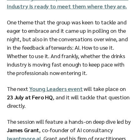
industry is ready to meet them where they are.
One theme that the group was keen to tackle and
eager to embrace and it came up in polling on the
night, but also in the conversations over wine, and
in the feedback afterwards: AI. How to use it.
Whether to use it. And frankly, whether the drinks
industry is moving fast enough to keep pace with
the professionals now entering it.
The next
Young Leaders event
will take place on
23 July at Fero HQ
, and it will tackle that question
directly.
The session will feature a hands-on deep dive led by
James Grant
, co-founder of AI consultancy
iwantmore.ai
. Grant and his firm of practitioners