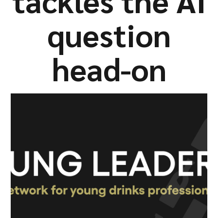
tackles the AI
Company
question
head-on
Resources