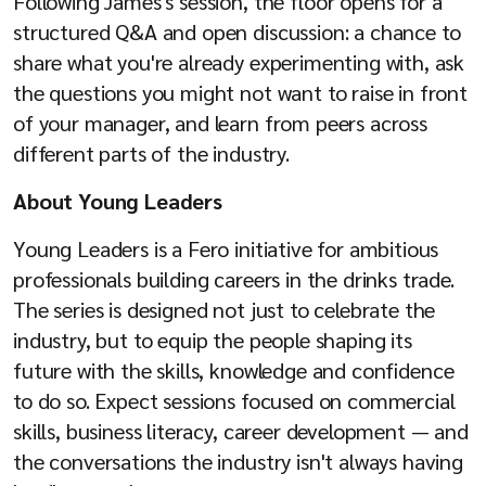
Following James's session, the floor opens for a
structured Q&A and open discussion: a chance to
share what you're already experimenting with, ask
the questions you might not want to raise in front
of your manager, and learn from peers across
different parts of the industry.
About Young Leaders
Young Leaders is a Fero initiative for ambitious
professionals building careers in the drinks trade.
The series is designed not just to celebrate the
industry, but to equip the people shaping its
future with the skills, knowledge and confidence
to do so. Expect sessions focused on commercial
skills, business literacy, career development — and
the conversations the industry isn't always having