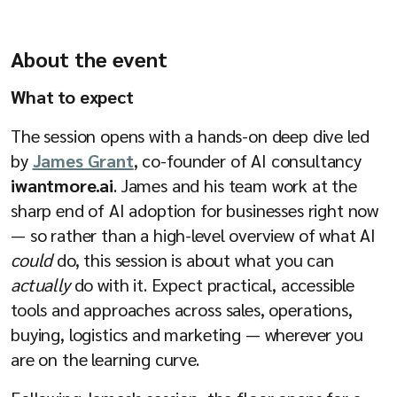
Company
About the event
What to expect
Resources
The session opens with a hands-on deep dive led
by
James Grant
, co-founder of AI consultancy
iwantmore.ai
. James and his team work at the
sharp end of AI adoption for businesses right now
— so rather than a high-level overview of what AI
could
do, this session is about what you can
actually
do with it. Expect practical, accessible
tools and approaches across sales, operations,
buying, logistics and marketing — wherever you
are on the learning curve.