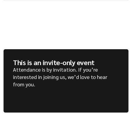
This is an invite-only event
Attendance is by invitation. If you’re
interested in joining us, we’d love to hear
from you.
Request an invitation
Request an invitation