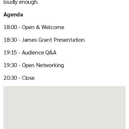
loudly enough.
Agenda
18:00 - Open & Welcome
18:30 - James Grant Presentation
19:15 - Audience Q&A
19:30 - Open Networking
20:30 - Close