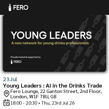
Products
Solutions
23
Jul
Young Leaders : AI in the Drinks Trade
Fero Lounge, 22 Ganton Street, 2nd Floor,
London, W1F 7BU, GB
18:00 - 20:30 • Thu, 23rd Jul 26