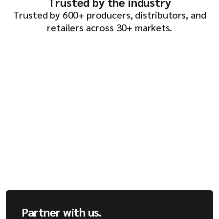
Trusted by the industry
Trusted by 600+ producers, distributors, and
retailers across 30+ markets.
Partner with us.