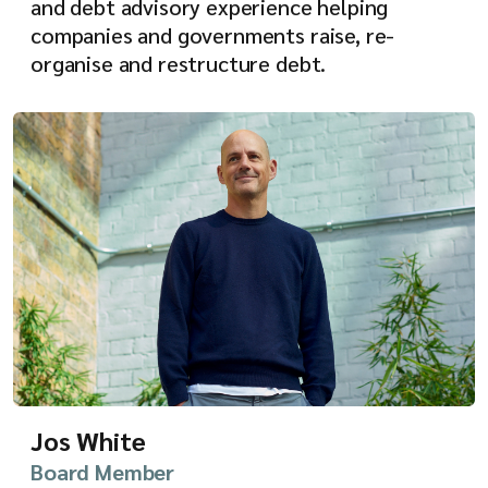
and debt advisory experience helping
companies and governments raise, re-
organise and restructure debt.
Jos White
Board Member