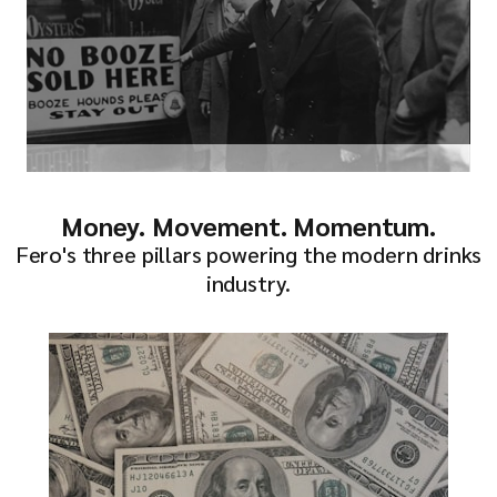
Money. Movement. Momentum.
Fero's three pillars powering the modern drinks
industry.