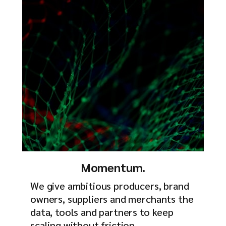
Momentum.
We give ambitious producers, brand
owners, suppliers and merchants the
data, tools and partners to keep
scaling without friction.