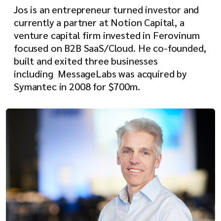
Jos is an entrepreneur turned investor and
currently a partner at Notion Capital, a
venture capital firm invested in Ferovinum
focused on B2B SaaS/Cloud. He co-founded,
built and exited three businesses
including MessageLabs was acquired by
Symantec in 2008 for $700m.