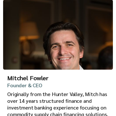
Mitchel Fowler
Founder & CEO
Originally from the Hunter Valley, Mitch has
over 14 years structured finance and
investment banking experience focusing on
commodity supply chain financing solutions,