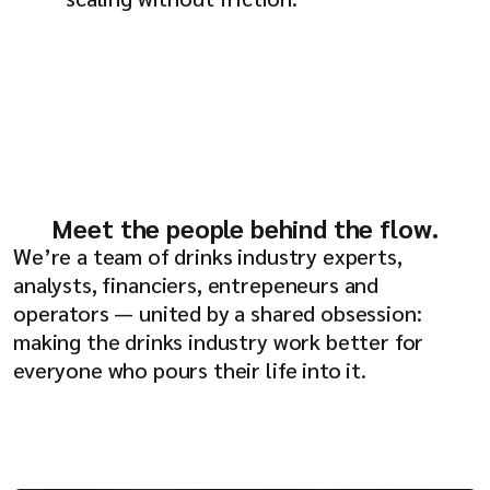
Meet the people behind the flow.
We’re a team of drinks industry experts,
analysts, financiers, entrepeneurs and
operators — united by a shared obsession:
making the drinks industry work better for
everyone who pours their life into it.