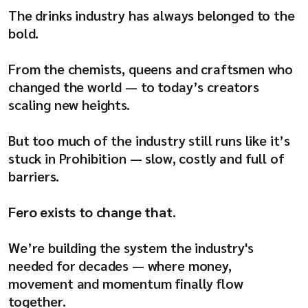
Company
The drinks industry has always belonged to the
bold.
From the chemists, queens and craftsmen who
changed the world — to today’s creators
Resources
scaling new heights.
But too much of the industry still runs like it’s
stuck in Prohibition — slow, costly and full of
barriers.
Fero exists to change that.
We’re building the system the industry's
needed for decades — where money,
movement and momentum finally flow
together.