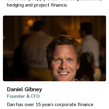
hedging and project finance.
Daniel Gibney
Founder & CFO
Dan has over 15 years corporate finance