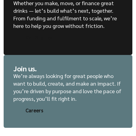
Whether you make, move, or finance great
drinks — let’s build what’s next, together.
From funding and fulfilment to scale, we’re
here to help you grow without friction.
Get Started
Get Started
Join us.
We’re always looking for great people who
want to build, create, and make an impact. If
you’re driven by purpose and love the pace of
progress, you’ll fit right in.
Careers
Careers