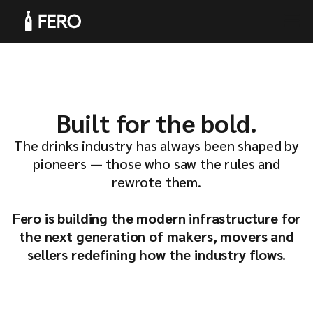
Products
Built for the bold.
The drinks industry has always been shaped by
pioneers — those who saw the rules and
rewrote them.
Solutions
Fero is building the modern infrastructure for
the next generation of makers, movers and
sellers redefining how the industry flows.