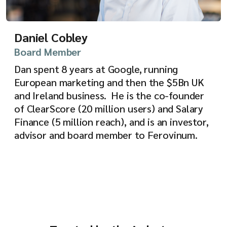
Daniel Cobley
Board Member
Dan spent 8 years at Google, running
European marketing and then the $5Bn UK
and Ireland business. He is the co-founder
of ClearScore (20 million users) and Salary
Finance (5 million reach), and is an investor,
advisor and board member to Ferovinum.