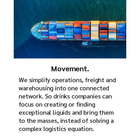
Movement.
We simplify operations, freight and
warehousing into one connected
network. So drinks companies can
focus on creating or finding
exceptional liquids and bring them
to the masses, instead of solving a
complex logistics equation.