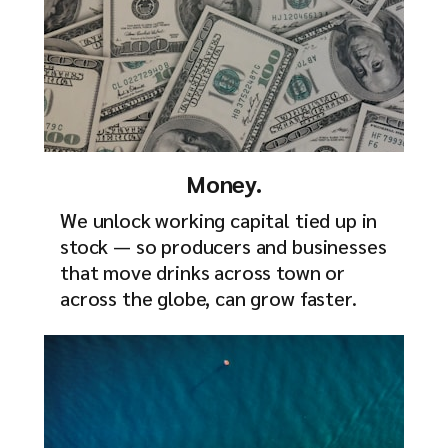
Money.
We unlock working capital tied up in
stock — so producers and businesses
that move drinks across town or
across the globe, can grow faster.