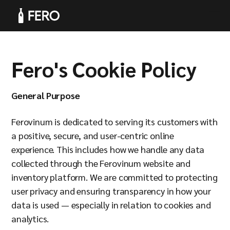
Fero's Cookie Policy
Products
General Purpose
Ferovinum is dedicated to serving its customers with
a positive, secure, and user-centric online
experience. This includes how we handle any data
Solutions
collected through the Ferovinum website and
inventory platform. We are committed to protecting
user privacy and ensuring transparency in how your
data is used — especially in relation to cookies and
analytics.