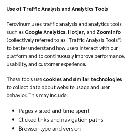
Company
Use of Traffic Analysis and Analytics Tools
Ferovinum uses traffic analysis and analytics tools
such as
Google Analytics
,
Hotjar
, and
ZoomInfo
Resources
(collectively referred to as "Traffic Analysis Tools")
to better understand how users interact with our
platform and to continuously improve performance,
usability, and customer experience.
These tools use
cookies and similar technologies
to collect data about website usage and user
behavior. This may include:
Pages visited and time spent
Clicked links and navigation paths
Browser type and version