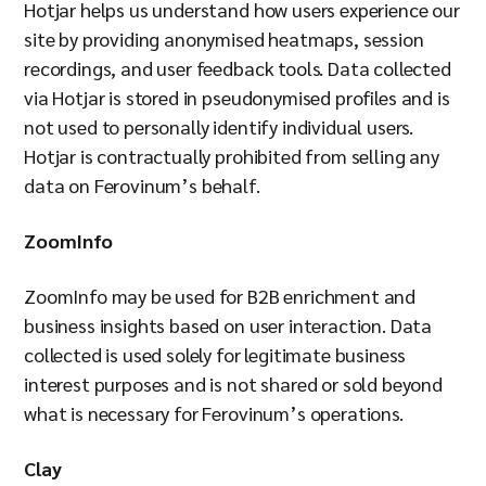
Hotjar helps us understand how users experience our
site by providing anonymised heatmaps, session
recordings, and user feedback tools. Data collected
via Hotjar is stored in pseudonymised profiles and is
not used to personally identify individual users.
Hotjar is contractually prohibited from selling any
data on Ferovinum’s behalf.
ZoomInfo
ZoomInfo may be used for B2B enrichment and
business insights based on user interaction. Data
collected is used solely for legitimate business
interest purposes and is not shared or sold beyond
what is necessary for Ferovinum’s operations.
Clay