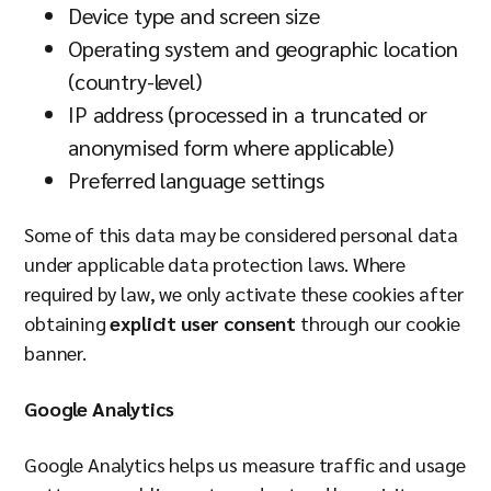
Device type and screen size
Operating system and geographic location
(country-level)
IP address (processed in a truncated or
anonymised form where applicable)
Preferred language settings
Some of this data may be considered personal data
under applicable data protection laws. Where
required by law, we only activate these cookies after
obtaining
explicit user consent
through our cookie
banner.
Google Analytics
Google Analytics helps us measure traffic and usage