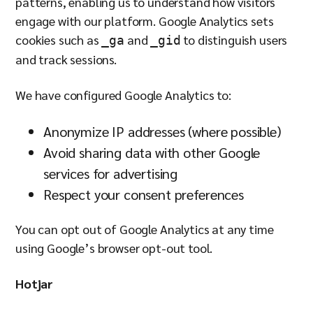
patterns, enabling us to understand how visitors
engage with our platform. Google Analytics sets
cookies such as
and
to distinguish users
_ga
_gid
and track sessions.
We have configured Google Analytics to:
Anonymize IP addresses (where possible)
Avoid sharing data with other Google
services for advertising
Respect your consent preferences
You can opt out of Google Analytics at any time
using Google’s browser opt-out tool.
Hotjar