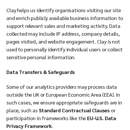
Clay helps us identify organisations visiting our site
and enrich publicly available business information to
support relevant sales and marketing activity. Data
collected may include IP address, company details,
pages visited, and website engagement. Clay is not
used to personally identify individual users or collect
sensitive personal information.
Data Transfers & Safeguards
Some of our analytics providers may process data
outside the UK or European Economic Area (EEA). In
such cases, we ensure appropriate safeguards are in
place, such as
Standard Contractual Clauses
or
participation in frameworks like the
EU-U.S. Data
Privacy Framework
.