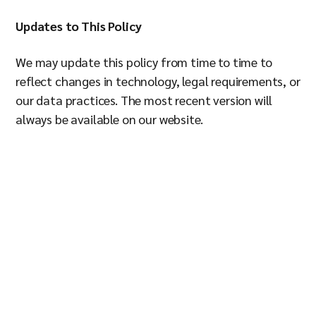
Updates to This Policy
We may update this policy from time to time to
reflect changes in technology, legal requirements, or
our data practices. The most recent version will
always be available on our website.