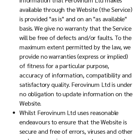
information that Ferovinum Ltd makes
available through the Website (the Service)
is provided "as is" and on an "as available"
basis. We give no warranty that the Service
will be free of defects and/or faults. To the
maximum extent permitted by the law, we
provide no warranties (express or implied)
of fitness for a particular purpose,
accuracy of information, compatibility and
satisfactory quality. Ferovinum Ltd is under
no obligation to update information on the
Website.
Whilst Ferovinum Ltd uses reasonable
endeavours to ensure that the Website is
secure and free of errors, viruses and other