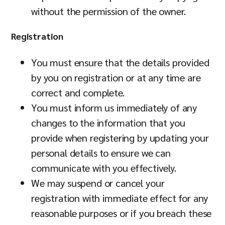
without the permission of the owner.
Registration
You must ensure that the details provided
by you on registration or at any time are
correct and complete.
You must inform us immediately of any
changes to the information that you
provide when registering by updating your
personal details to ensure we can
communicate with you effectively.
We may suspend or cancel your
registration with immediate effect for any
reasonable purposes or if you breach these