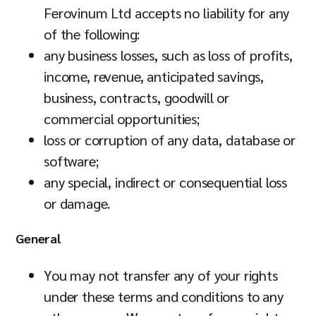
Ferovinum Ltd accepts no liability for any
of the following:
any business losses, such as loss of profits,
income, revenue, anticipated savings,
business, contracts, goodwill or
commercial opportunities;
loss or corruption of any data, database or
software;
any special, indirect or consequential loss
or damage.
General
You may not transfer any of your rights
under these terms and conditions to any