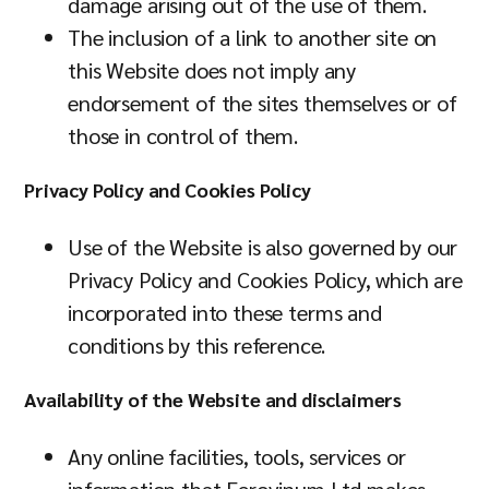
damage arising out of the use of them.
The inclusion of a link to another site on
this Website does not imply any
endorsement of the sites themselves or of
those in control of them.
Privacy Policy and Cookies Policy
Use of the Website is also governed by our
Privacy Policy and Cookies Policy, which are
incorporated into these terms and
conditions by this reference.
Availability of the Website and disclaimers
Any online facilities, tools, services or