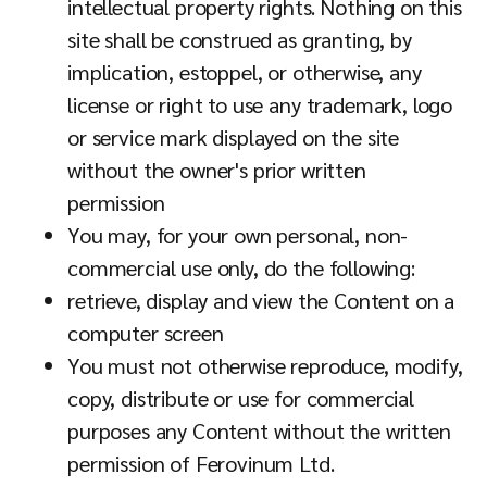
intellectual property rights. Nothing on this
site shall be construed as granting, by
implication, estoppel, or otherwise, any
license or right to use any trademark, logo
or service mark displayed on the site
without the owner's prior written
permission
You may, for your own personal, non-
commercial use only, do the following:
retrieve, display and view the Content on a
computer screen
You must not otherwise reproduce, modify,
copy, distribute or use for commercial
purposes any Content without the written
permission of Ferovinum Ltd.