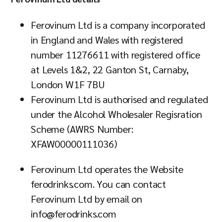
Ferovinum Ltd is a company incorporated
in England and Wales with registered
number 11276611 with registered office
at Levels 1&2, 22 Ganton St, Carnaby,
London W1F 7BU
Ferovinum Ltd is authorised and regulated
under the Alcohol Wholesaler Regisration
Scheme (AWRS Number:
XFAW00000111036)
Ferovinum Ltd operates the Website
ferodrinks.com. You can contact
Ferovinum Ltd by email on
info@ferodrinks.com