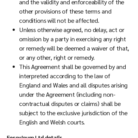
and the validity and enforceability of the
other provisions of these terms and
conditions will not be affected.
Unless otherwise agreed, no delay, act or
omission by a party in exercising any right
or remedy will be deemed a waiver of that,
or any other, right or remedy.
This Agreement shall be governed by and
interpreted according to the law of
England and Wales and all disputes arising
under the Agreement (including non-
contractual disputes or claims) shall be
subject to the exclusive jurisdiction of the
English and Welsh courts.
Ferovinum Ltd details