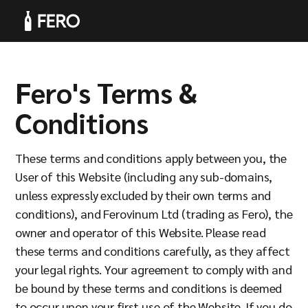
Fero's Terms &
Products
Conditions
These terms and conditions apply between you, the
User of this Website (including any sub-domains,
unless expressly excluded by their own terms and
Solutions
conditions), and Ferovinum Ltd (trading as Fero), the
owner and operator of this Website. Please read
these terms and conditions carefully, as they affect
your legal rights. Your agreement to comply with and
be bound by these terms and conditions is deemed
to occur upon your first use of the Website. If you do