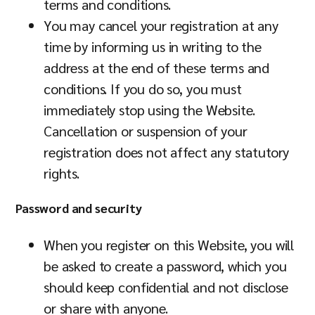
terms and conditions.
You may cancel your registration at any
time by informing us in writing to the
address at the end of these terms and
conditions. If you do so, you must
immediately stop using the Website.
Cancellation or suspension of your
registration does not affect any statutory
rights.
Password and security
When you register on this Website, you will
be asked to create a password, which you
should keep confidential and not disclose
or share with anyone.