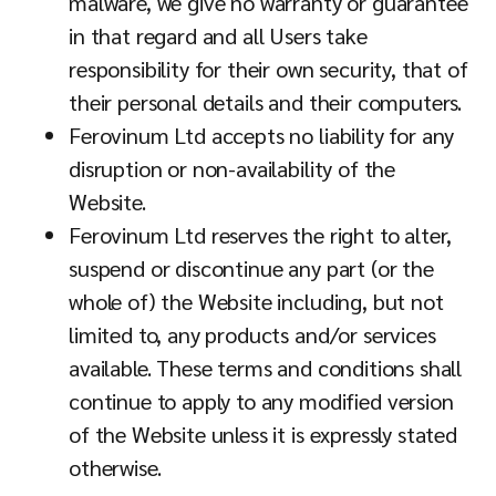
malware, we give no warranty or guarantee
in that regard and all Users take
responsibility for their own security, that of
their personal details and their computers.
Ferovinum Ltd accepts no liability for any
disruption or non-availability of the
Website.
Ferovinum Ltd reserves the right to alter,
suspend or discontinue any part (or the
whole of) the Website including, but not
limited to, any products and/or services
available. These terms and conditions shall
continue to apply to any modified version
of the Website unless it is expressly stated
otherwise.