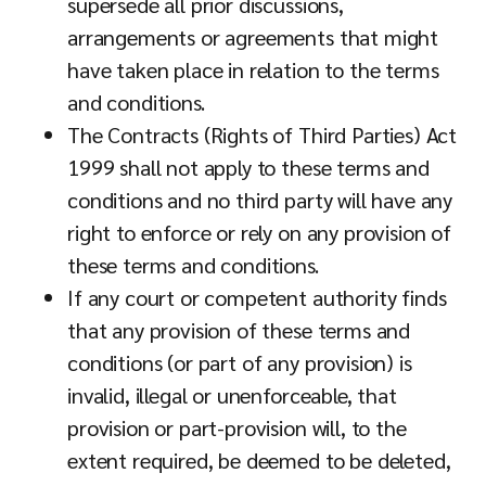
supersede all prior discussions,
arrangements or agreements that might
have taken place in relation to the terms
and conditions.
The Contracts (Rights of Third Parties) Act
1999 shall not apply to these terms and
conditions and no third party will have any
right to enforce or rely on any provision of
these terms and conditions.
If any court or competent authority finds
that any provision of these terms and
conditions (or part of any provision) is
invalid, illegal or unenforceable, that
provision or part-provision will, to the
extent required, be deemed to be deleted,