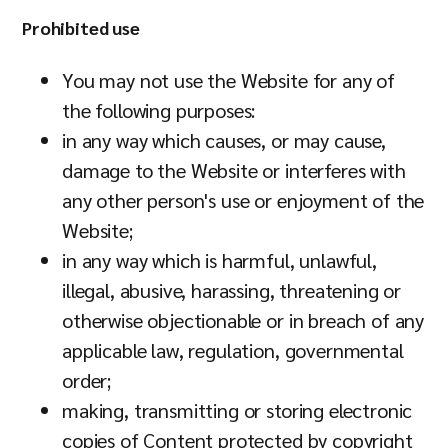
Prohibited use
You may not use the Website for any of
the following purposes:
in any way which causes, or may cause,
damage to the Website or interferes with
any other person's use or enjoyment of the
Website;
in any way which is harmful, unlawful,
illegal, abusive, harassing, threatening or
otherwise objectionable or in breach of any
applicable law, regulation, governmental
order;
making, transmitting or storing electronic
copies of Content protected by copyright