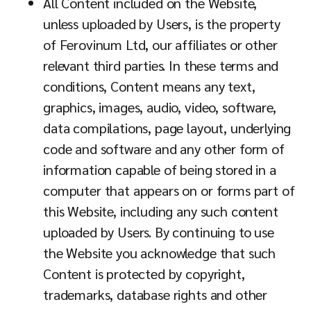
All Content included on the Website,
unless uploaded by Users, is the property
of Ferovinum Ltd, our affiliates or other
relevant third parties. In these terms and
conditions, Content means any text,
graphics, images, audio, video, software,
data compilations, page layout, underlying
code and software and any other form of
information capable of being stored in a
computer that appears on or forms part of
this Website, including any such content
uploaded by Users. By continuing to use
the Website you acknowledge that such
Content is protected by copyright,
trademarks, database rights and other