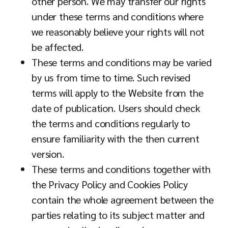
other person. We may transfer our rights
under these terms and conditions where
we reasonably believe your rights will not
be affected.
These terms and conditions may be varied
by us from time to time. Such revised
terms will apply to the Website from the
date of publication. Users should check
the terms and conditions regularly to
ensure familiarity with the then current
version.
These terms and conditions together with
the Privacy Policy and Cookies Policy
contain the whole agreement between the
parties relating to its subject matter and