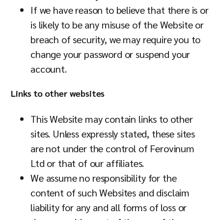
If we have reason to believe that there is or
is likely to be any misuse of the Website or
breach of security, we may require you to
change your password or suspend your
account.
Links to other websites
This Website may contain links to other
sites. Unless expressly stated, these sites
are not under the control of Ferovinum
Ltd or that of our affiliates.
We assume no responsibility for the
content of such Websites and disclaim
liability for any and all forms of loss or