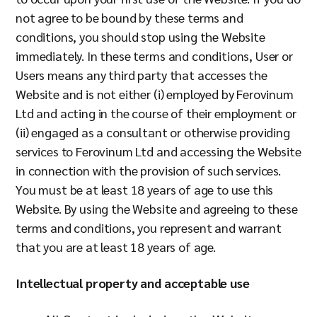
Company
not agree to be bound by these terms and
conditions, you should stop using the Website
immediately. In these terms and conditions, User or
Users means any third party that accesses the
Resources
Website and is not either (i) employed by Ferovinum
Ltd and acting in the course of their employment or
(ii) engaged as a consultant or otherwise providing
services to Ferovinum Ltd and accessing the Website
in connection with the provision of such services.
You must be at least 18 years of age to use this
Website. By using the Website and agreeing to these
terms and conditions, you represent and warrant
that you are at least 18 years of age.
Intellectual property and acceptable use