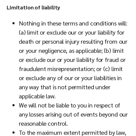
Limitation of liability
Nothing in these terms and conditions will:
(a) limit or exclude our or your liability for
death or personal injury resulting from our
or your negligence, as applicable; (b) limit
or exclude our or your liability for fraud or
fraudulent misrepresentation; or (c) limit
or exclude any of our or your liabilities in
any way that is not permitted under
applicable law.
We will not be liable to you in respect of
any losses arising out of events beyond our
reasonable control.
To the maximum extent permitted by law,