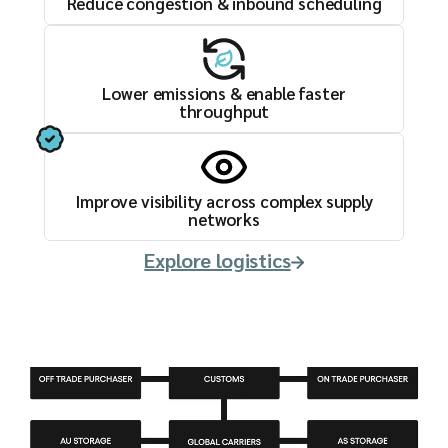
Reduce congestion & inbound scheduling
Lower emissions & enable faster
throughput
Improve visibility across complex supply
networks
Explore logistics