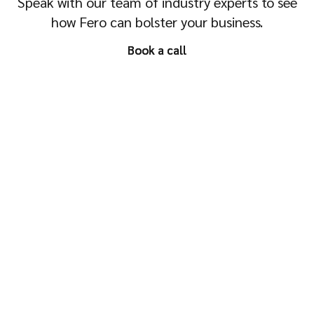
Speak with our team of industry experts to see
how Fero can bolster your business.
Book a call
Book a call
Ask AI about Fero
© Fero 2026
No Alcohol can be sold or supplied to anyone under the legal drinking
age. It's against the law. Drink Responsibly.