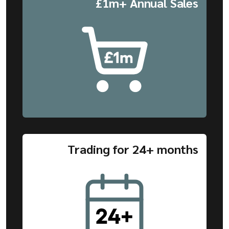
£1m+ Annual Sales
Trading for 24+ months