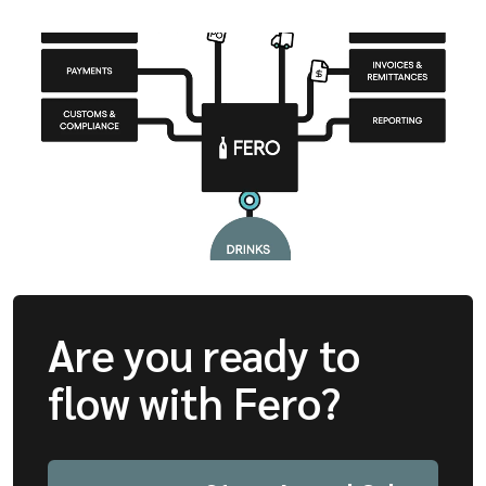
Are you ready to
flow with Fero?