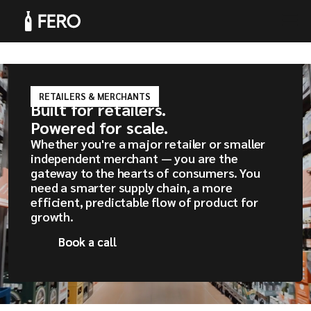
RETAILERS & MERCHANTS
Built for retailers.
Products
Powered for scale.
Whether you're a major retailer or smaller
independent merchant — you are the
gateway to the hearts of consumers. You
need a smarter supply chain, a more
efficient, predictable flow of product for
Solutions
growth.
Book a call
Book a call