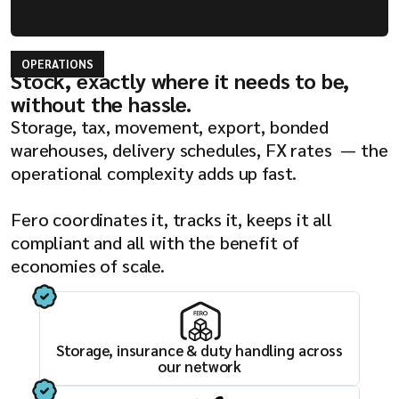
OPERATIONS
Stock, exactly where it needs to be,
without the hassle.
Storage, tax, movement, export, bonded
warehouses, delivery schedules, FX rates — the
operational complexity adds up fast.
Fero coordinates it, tracks it, keeps it all
compliant and all with the benefit of
economies of scale.
Storage, insurance & duty handling across
our network