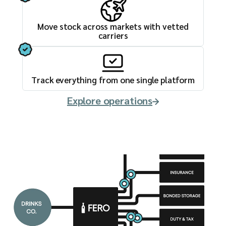
Move stock across markets with vetted
carriers
Track everything from one single platform
Explore operations