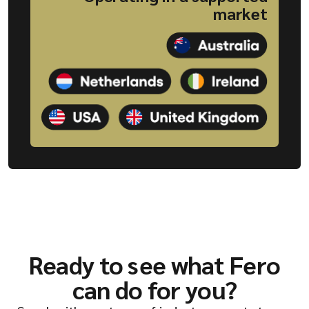
market
Ready to see what Fero
can do for you?