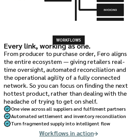
WORKFLOWS
Every link, working as one.
From producer to purchase order, Fero aligns
the entire ecosystem — giving retailers real-
time oversight, automated reconciliation and
the operational agility of a fully connected
network. So you can focus on finding the next
hottest product, rather than dealing with the
headache of trying to get on shelf.
One view across all suppliers and fulfilment partners
Automated settlement and inventory reconciliation
Turn fragmented supply into intelligent flow
Workflows in action