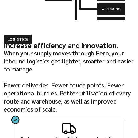
LOGISTICS
Increase efficiency and innovation.
When your supply moves through Fero, your
inbound logistics get lighter, smarter and easier
to manage.
Fewer deliveries. Fewer touch points. Fewer
operational hurdles. Better utilisation of every
route and warehouse, as well as improved
economies of scale.