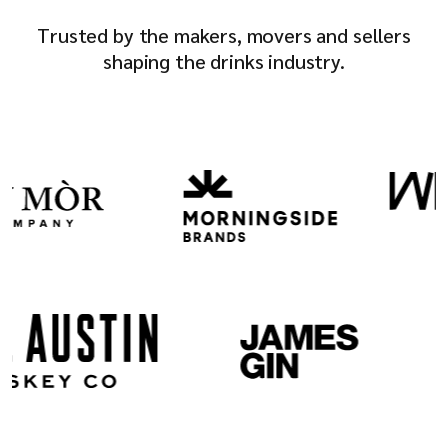
Company
Trusted by the makers, movers and sellers
shaping the drinks industry.
Resources