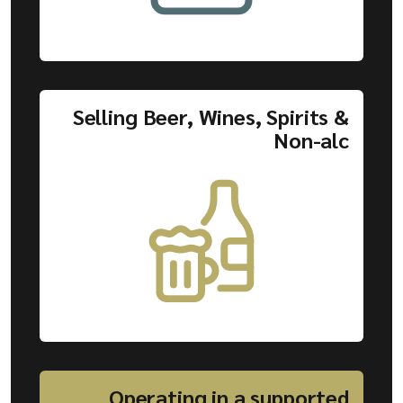
Selling Beer, Wines, Spirits &
Non-alc
Operating in a supported