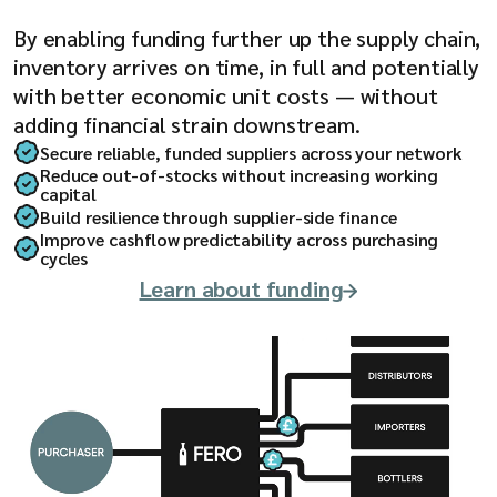
By enabling funding further up the supply chain,
inventory arrives on time, in full and potentially
with better economic unit costs — without
adding financial strain downstream.
Secure reliable, funded suppliers across your network
Reduce out-of-stocks without increasing working
capital
Build resilience through supplier-side finance
Improve cashflow predictability across purchasing
cycles
Learn about funding