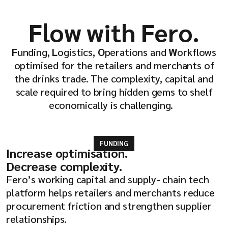
Flow with Fero.
F
unding,
L
ogistics,
O
perations and
W
orkflows
optimised for the retailers and merchants of
the drinks trade. The complexity, capital and
scale required to bring hidden gems to shelf
economically is challenging.
FUNDING
Increase optimisation.
Decrease complexity.
Fero’s working capital and supply- chain tech
platform helps retailers and merchants reduce
procurement friction and strengthen supplier
relationships.