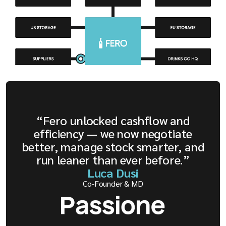
“Fero unlocked cashflow and
efficiency — we now negotiate
better, manage stock smarter, and
run leaner than ever before.”
Luca Dusi
Co-Founder & MD