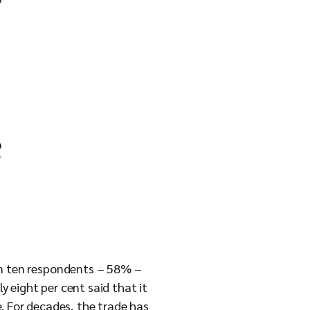
x in ten respondents – 58% –
ly eight per cent said that it
ne. For decades, the trade has