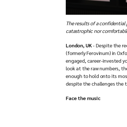
The results of a confidential
catastrophic nor comfortable
London, UK
- Despite the r
(formerly Ferovinum) in Oxfo
engaged, career-invested yo
look at the raw numbers, th
enough to hold onto its most
despite the challenges the 
Face the music