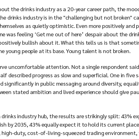
ut the drinks industry as a 20-year career path, the mood 
the drinks industry is in the "challenging but not broken" 
hemselves as quietly optimistic. Even more positively and 
one was feeling ‘Get me out of here’ despair about the drin
sitively bullish about it. What this tells us is that somet
the young people at its base. Young talent is not broken.
serve uncomfortable attention. Not a single respondent sai
lf described progress as slow and superficial. One in five 
d significantly in public messaging around diversity, equal
tween stated ambition and lived experience should give pau
drinks industry hub, the results are strikingly split: 43% e
ish by 2035, 43% equally expect it to hold its current place,
t, high-duty, cost-of-living-squeezed trading environment,