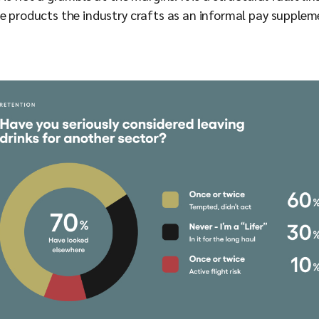
e products the industry crafts as an informal pay suppleme