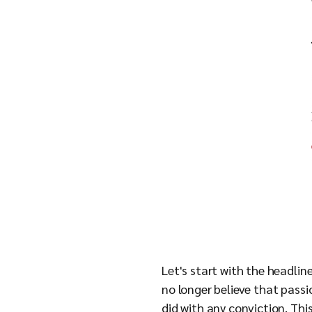
Let's start with the headlin
no longer believe that passio
did with any conviction. This