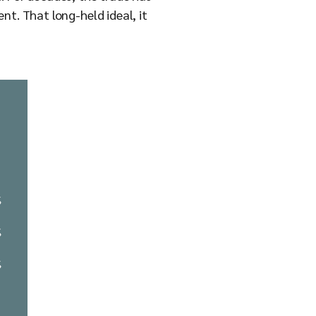
nt. That long-held ideal, it