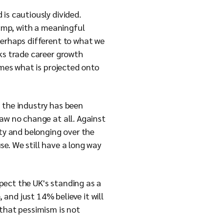
is cautiously divided.
camp, with a meaningful
perhaps different to what we
ks trade career growth
imes what is projected onto
d the industry has been
saw no change at all. Against
ity and belonging over the
se. We still have a long way
xpect the UK's standing as a
 and just 14% believe it will
 that pessimism is not