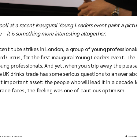
 poll at a recent inaugural Young Leaders event paint a pictur
 – it is something more interesting altogether.
ecent tube strikes in London, a group of young professional
rd Circus, for the first inaugural Young Leaders event. The
ung professionals. And yet, when you strip away the pleas
e UK drinks trade has some serious questions to answer abo
 important asset: the people who will lead it in a decade.
trade faces, the feeling was one of cautious optimism.