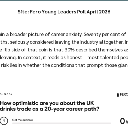
Site: Fero Young Leaders Poll April 2026
hin a broader picture of career anxiety. Seventy per cent of
hs, seriously considered leaving the industry altogether. In
flip side of that coin is that 30% described themselves as
eaving. In context, it reads as honest – most talented peop
l risk lies in whether the conditions that prompt those gla