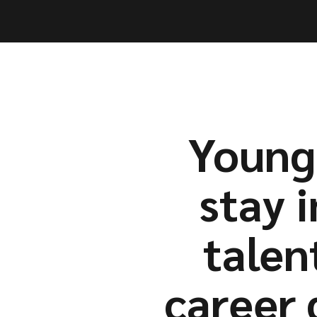
Capabil
Capabil
Young 
stay i
talen
career 