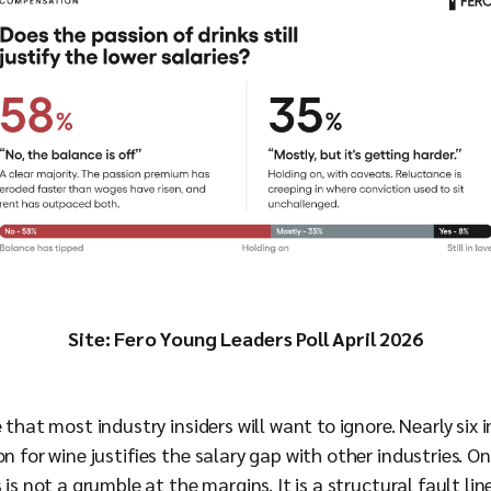
Site: Fero Young Leaders Poll April 2026
e that most industry insiders will want to ignore. Nearly si
n for wine justifies the salary gap with other industries. On
 is not a grumble at the margins. It is a structural fault li