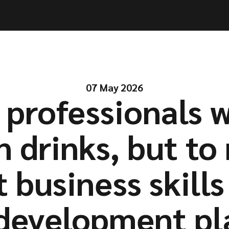
ities
ities
Solutions
Solutions
Company
Company
Resources
Resources
07 May 2026
professionals 
n drinks, but to
t business skills
development pl