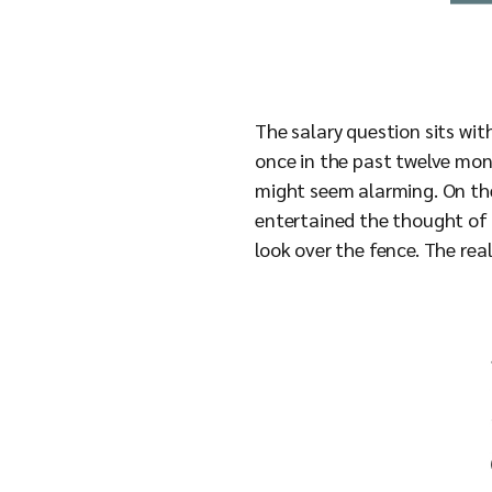
The salary question sits wit
once in the past twelve mont
might seem alarming. On the 
entertained the thought of l
look over the fence. The rea