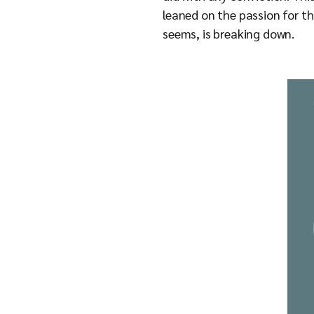
leaned on the passion for th
seems, is breaking down.