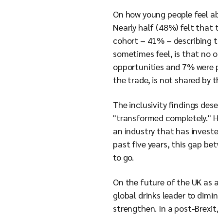
On how young people feel abo
Nearly half (48%) felt that 
cohort – 41% – describing t
sometimes feel, is that no 
opportunities and 7% were po
the trade, is not shared by 
The inclusivity findings de
"transformed completely." Ha
an industry that has investe
past five years, this gap be
to go.
On the future of the UK as a 
global drinks leader to dimin
strengthen. In a post-Brexi