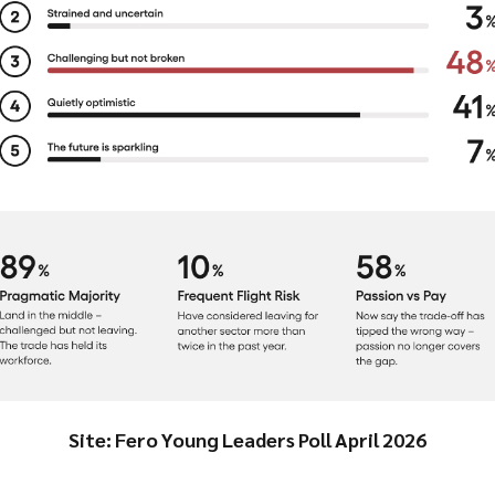
Site: Fero Young Leaders Poll April 2026