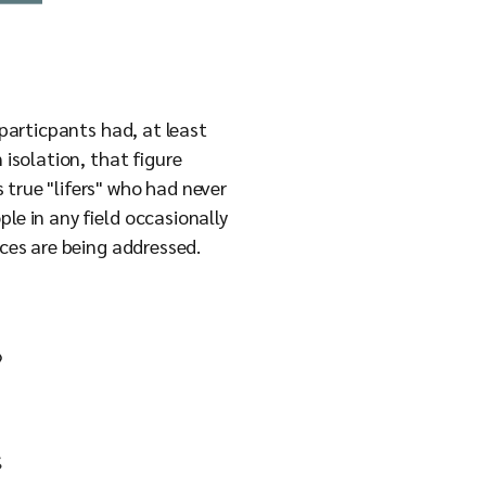
 particpants had, at least
 isolation, that figure
 true "lifers" who had never
le in any field occasionally
nces are being addressed.