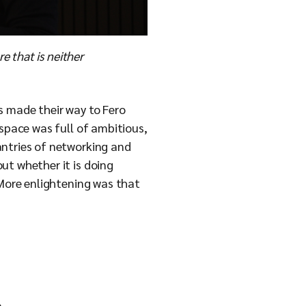
e that is neither
s made their way to Fero
 space was full of ambitious,
antries of networking and
ut whether it is doing
 More enlightening was that