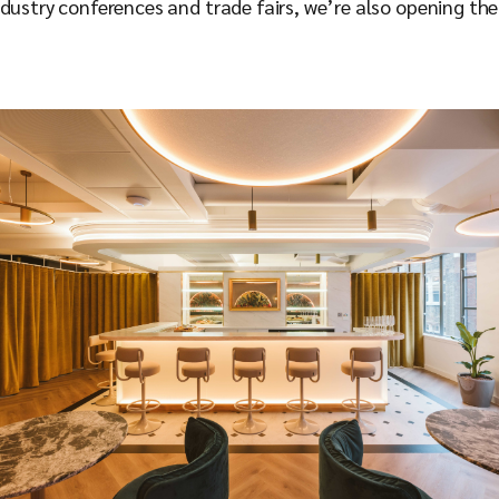
ndustry conferences and trade fairs, we’re also opening th