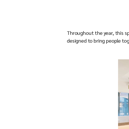
Throughout the year, this s
designed to bring people tog