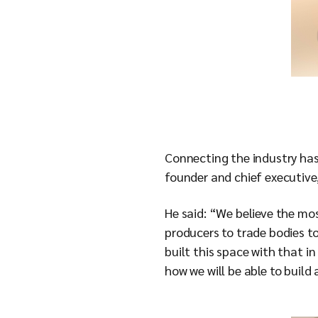
Connecting the industry has
founder and chief executive
He said: “We believe the m
producers to trade bodies to
built this space with that i
how we will be able to build