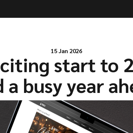
ities
ities
Solutions
Solutions
Company
Company
Resources
Resources
15 Jan 2026
citing start to 
 a busy year a