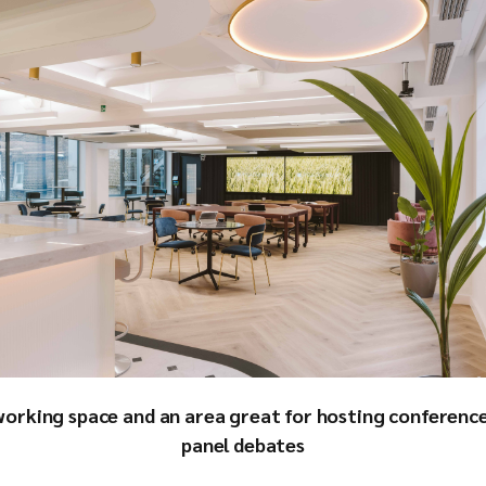
working space and an area great for hosting conference
panel debates