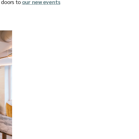
e doors to
our new events