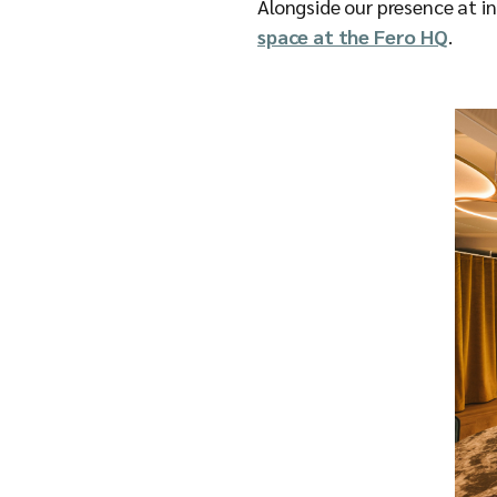
Alongside our presence at i
space at the Fero HQ
.