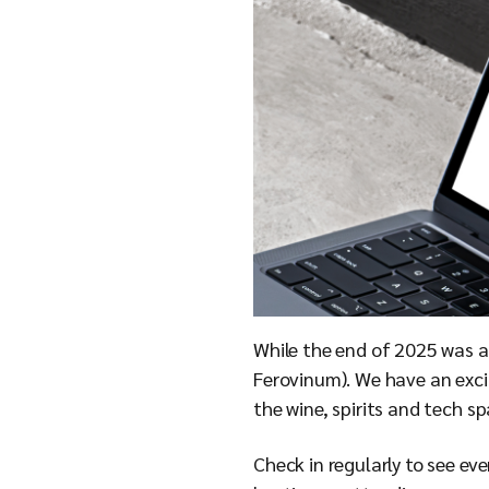
While the end of 2025 was a 
Ferovinum). We have an exci
the wine, spirits and tech s
Check in regularly to see ev