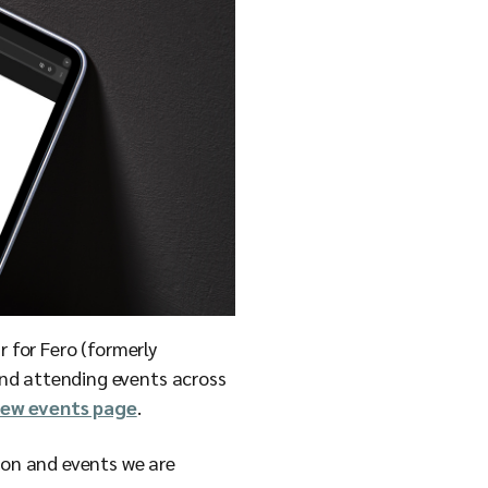
r for Fero (formerly
nd attending events across
ew events page
.
don and events we are