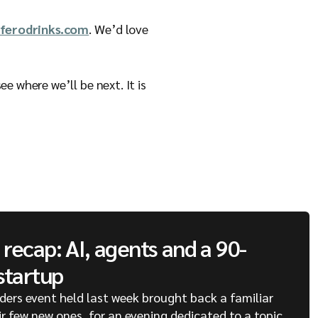
ferodrinks.com
. We’d love
e where we’ll be next. It is
recap: AI, agents and a 90-
startup
ders event held last week brought back a familiar
ir few new ones, for an evening dedicated to a topic