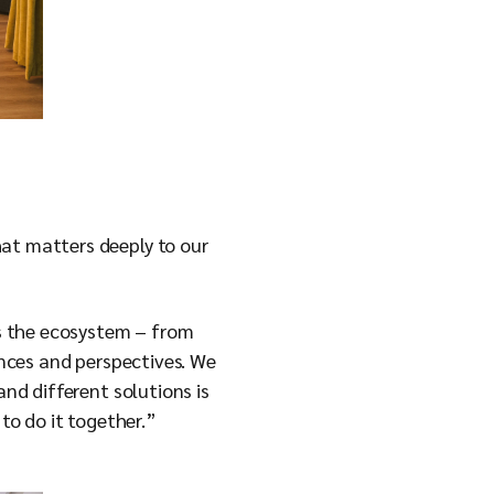
hat matters deeply to our
s the ecosystem – from
ences and perspectives. We
and different solutions is
 to do it together.”