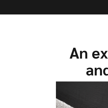
Capabil
Capabil
An ex
and