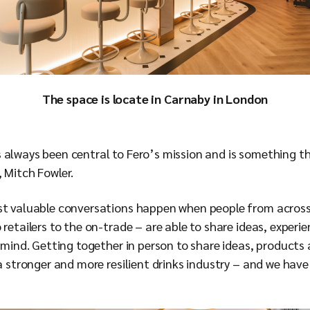
The space is locate in Carnaby in London
 always been central to Fero’s mission and is something t
, Mitch Fowler.
ost valuable conversations happen when people from acros
 retailers to the on-trade – are able to share ideas, experi
n mind. Getting together in person to share ideas, products 
 a stronger and more resilient drinks industry – and we have