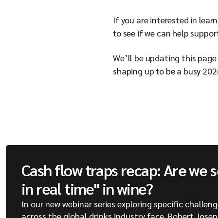
If you are interested in lea
to see if we can help suppor
We’ll be updating this page 
shaping up to be a busy 202
Cash flow traps recap: Are we 
in real time" in wine?
In our new webinar series exploring specific challen
across the global drinks industry face, Robert Jose