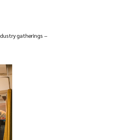
ndustry gatherings –