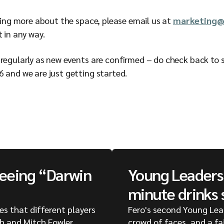
rning more about the space, please email us at
marketing@
t in any way.
regularly as new events are confirmed – do check back to se
6 and we are just getting started.
seeing “Darwin
Young Leaders 
minute drinks 
ges that different players
Fero's second Young Lea
ph and Mitch Fowler
crowd of faces, and a fa