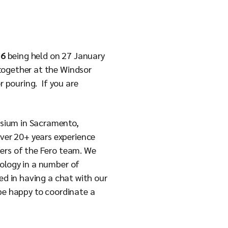
.
26
being held on 27 January
together at the Windsor
r pouring. If you are
osium in Sacramento,
ver 20+ years experience
bers of the Fero team. We
ology in a number of
ed in having a chat with our
be happy to coordinate a