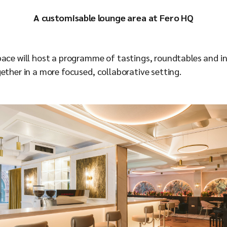
A customisable lounge area at Fero HQ
pace will host a programme of tastings, roundtables and i
ether in a more focused, collaborative setting.