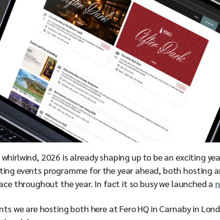
whirlwind, 2026 is already shaping up to be an exciting yea
ting events programme for the year ahead, both hosting a
pace throughout the year. In fact it so busy we launched a
n
ents we are hosting both here at Fero HQ in Carnaby in Lon