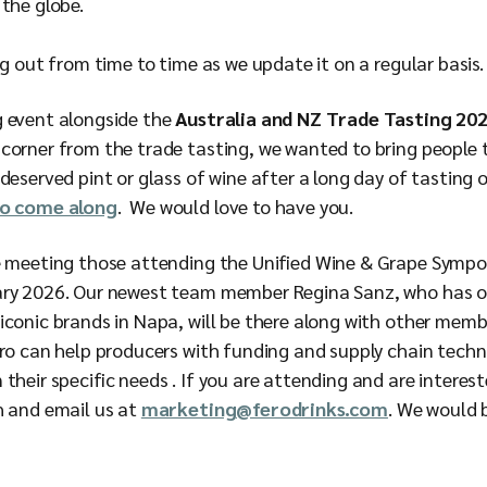
the globe.
ing out from time to time as we update it on a regular basis
g event alongside the
Australia and NZ Trade Tasting 20
corner from the trade tasting, we wanted to bring people 
deserved pint or glass of wine after a long day of tasting o
to come along
. We would love to have you.
be meeting those attending the Unified Wine & Grape Symp
ary 2026. Our newest team member Regina Sanz, who has o
iconic brands in Napa, will be there along with other mem
ero can help producers with funding and supply chain techn
their specific needs . If you are attending and are interest
h and email us at
marketing@ferodrinks.com
. We would 