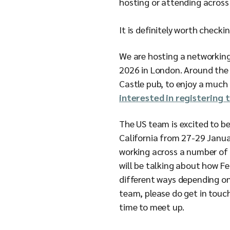
hosting or attending across 
It is definitely worth check
We are hosting a networkin
2026 in London. Around the 
Castle pub, to enjoy a much 
interested in registering 
The US team is excited to 
California from 27-29 Janu
working across a number of 
will be talking about how F
different ways depending on 
team, please do get in touc
time to meet up.