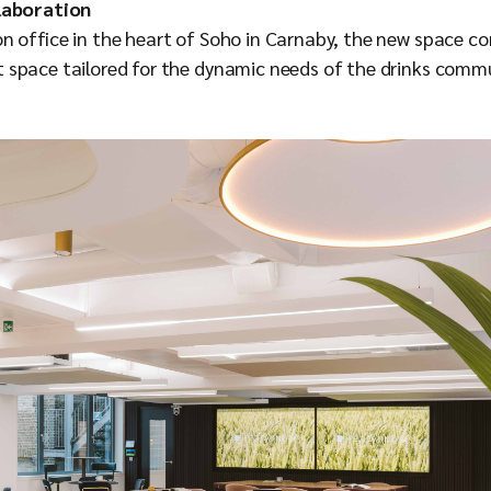
llaboration
n office in the heart of Soho in Carnaby, the new space co
 space tailored for the dynamic needs of the drinks comm