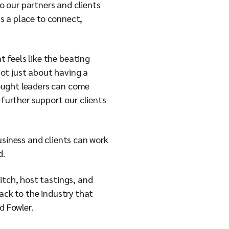
 our partners and clients
is a place to connect,
 feels like the beating
 not just about having a
ought leaders can come
 further support our clients
usiness and clients can work
d.
itch, host tastings, and
ack to the industry that
d Fowler.