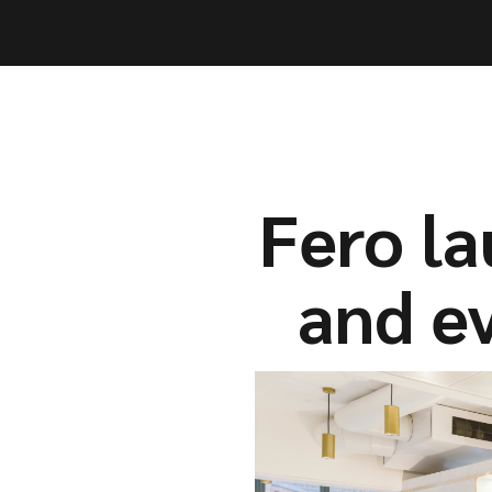
Capabil
Capabil
Fero l
and ev