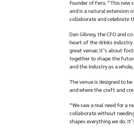
founder of Fero. “This new 
and is a natural extension of
collaborate and celebrate th
Dan Gibney, the CFO and co-
heart of the drinks industry
great venue; it’s about fos
together to shape the future
and the industry as a whole
The venue is designed to be 
and where the craft and cre
“We saw a real need for a ne
collaborate without needing 
shapes everything we do. It’