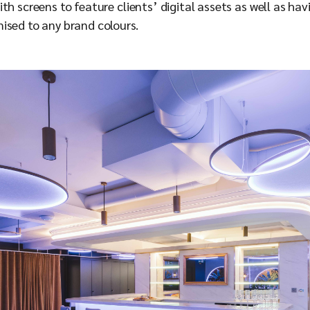
h screens to feature clients’ digital assets as well as havi
ised to any brand colours.