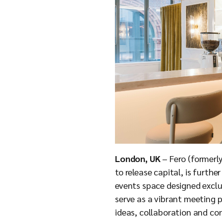
London, UK
– Fero (formerly
to release capital, is furth
events space designed exclus
serve as a vibrant meeting p
ideas, collaboration and con