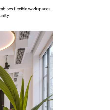
mbines flexible workspaces,
unity.