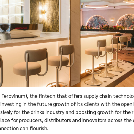
 Ferovinum), the fintech that offers supply chain technolo
er investing in the future growth of its clients with the op
ively for the drinks industry and boosting growth for their 
lace for producers, distributors and innovators across the
nection can flourish.