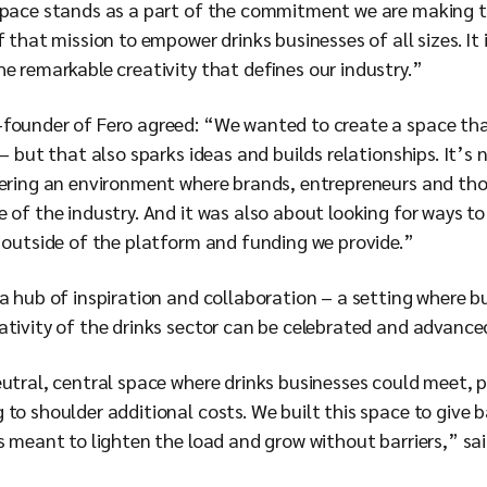
space stands as a part of the commitment we are making to
 that mission to empower drinks businesses of all sizes. It 
e remarkable creativity that defines our industry.”
founder of Fero agreed: “We wanted to create a space that
 – but that also sparks ideas and builds relationships. It’s
tering an environment where brands, entrepreneurs and th
 of the industry. And it was also about looking for ways to
, outside of the platform and funding we provide.”
a hub of inspiration and collaboration – a setting where b
ativity of the drinks sector can be celebrated and advance
utral, central space where drinks businesses could meet, p
to shoulder additional costs. We built this space to give b
s meant to lighten the load and grow without barriers,” sai