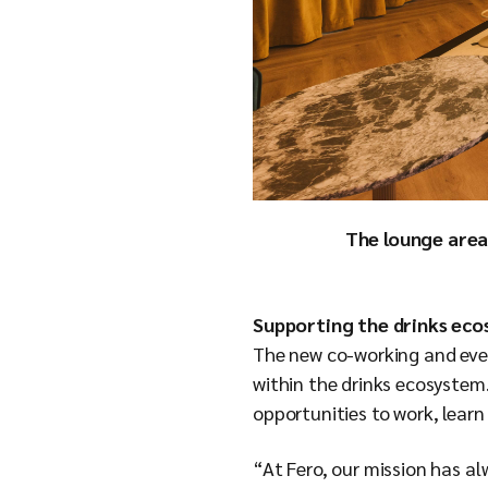
The lounge area
Supporting the drinks ec
The new co-working and eve
within the drinks ecosystem.
opportunities to work, lear
“At Fero, our mission has a