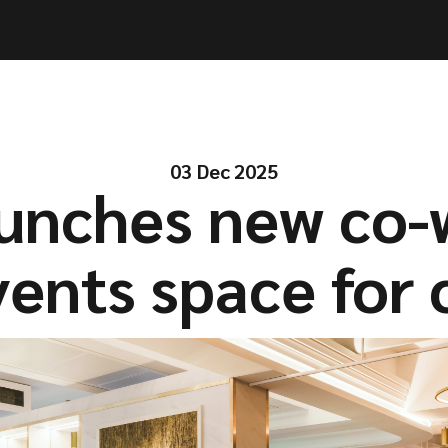
ities
ities
Solutions
Solutions
Company
Company
Resources
Resources
03 Dec 2025
aunches new co-
ents space for 