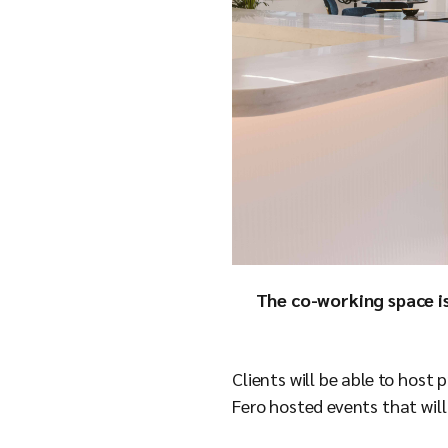
The co-working space is
Clients will be able to hos
Fero hosted events that will