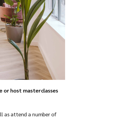
ce or host masterclasses
ell as attend a number of