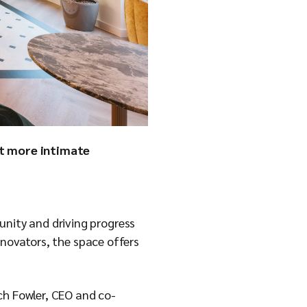
it more intimate
nity and driving progress
nnovators, the space offers
ch Fowler, CEO and co-