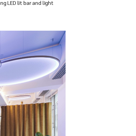
ng LED lit bar and light