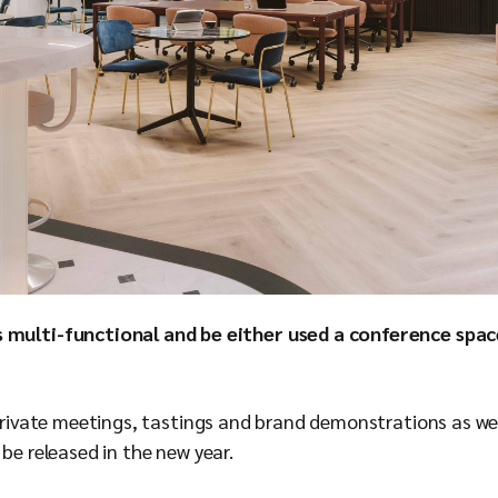
 multi-functional and be either used a conference spa
t private meetings, tastings and brand demonstrations as w
 be released in the new year.