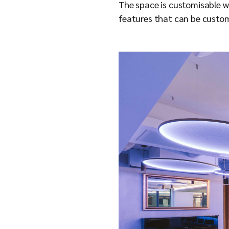
The space is customisable wit
features that can be custom