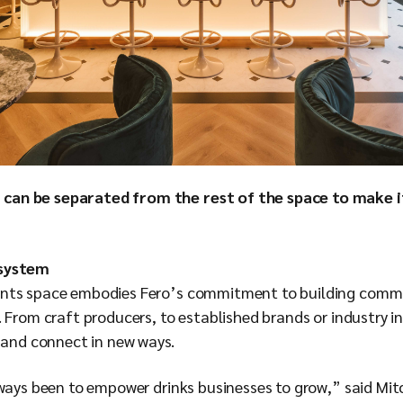
 can be separated from the rest of the space to make 
osystem
nts space embodies Fero’s commitment to building commu
 From craft producers, to established brands or industry i
n and connect in new ways.
lways been to empower drinks businesses to grow,” said Mit