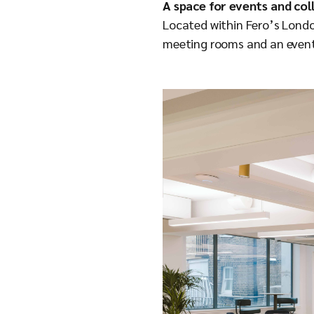
A space for events and co
Located within Fero’s Londo
meeting rooms and an event