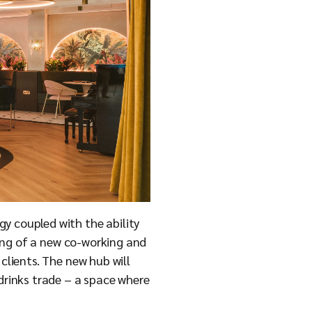
gy coupled with the ability
ening of a new co-working and
clients. The new hub will
 drinks trade – a space where