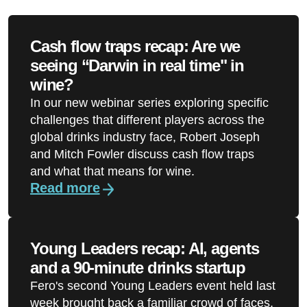
Cash flow traps recap: Are we
seeing “Darwin in real time" in
wine?
In our new webinar series exploring specific
challenges that different players across the
global drinks industry face, Robert Joseph
and Mitch Fowler discuss cash flow traps
and what that means for wine.
Read more
Young Leaders recap: AI, agents
and a 90-minute drinks startup
Fero's second Young Leaders event held last
week brought back a familiar crowd of faces,