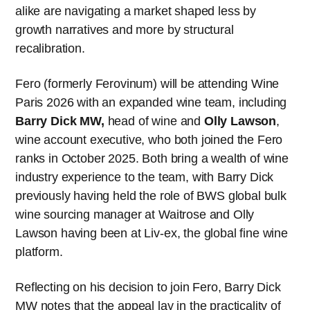
alike are navigating a market shaped less by
growth narratives and more by structural
recalibration.
Fero (formerly Ferovinum) will be attending Wine
Paris 2026 with an expanded wine team, including
Barry Dick MW,
head of wine and
Olly Lawson
,
wine account executive, who both joined the Fero
ranks in October 2025. Both bring a wealth of wine
industry experience to the team, with Barry Dick
previously having held the role of BWS global bulk
wine sourcing manager at Waitrose and Olly
Lawson having been at Liv-ex, the global fine wine
platform.
Reflecting on his decision to join Fero, Barry Dick
MW notes that the appeal lay in the practicality of