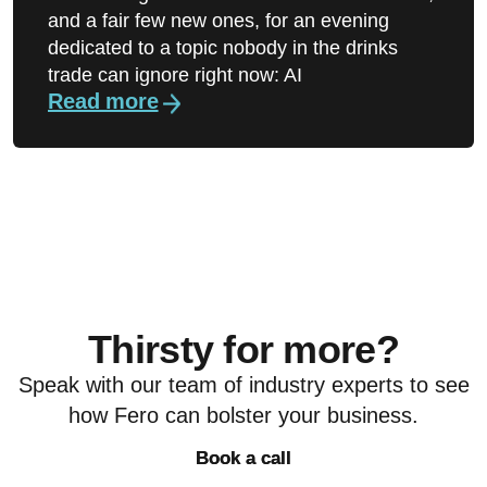
and a fair few new ones, for an evening
dedicated to a topic nobody in the drinks
trade can ignore right now: AI
Read more
Thirsty for more?
Speak with our team of industry experts to see
how Fero can bolster your business.
Book a call
Book a call