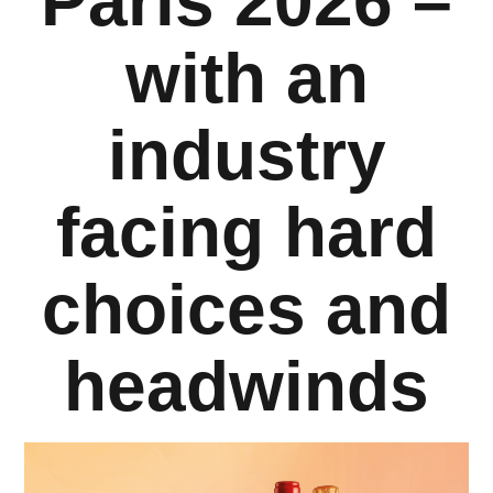
Paris 2026 –
Company
with an
industry
Resources
facing hard
choices and
headwinds