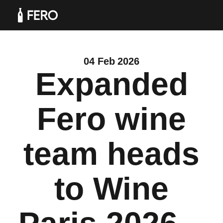
04 Feb 2026
Expanded
Products
Fero wine
team heads
Solutions
to Wine