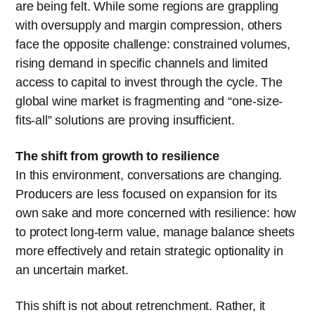
are being felt. While some regions are grappling
with oversupply and margin compression, others
face the opposite challenge: constrained volumes,
rising demand in specific channels and limited
access to capital to invest through the cycle. The
global wine market is fragmenting and “one-size-
fits-all” solutions are proving insufficient.
The shift from growth to resilience
In this environment, conversations are changing.
Producers are less focused on expansion for its
own sake and more concerned with resilience: how
to protect long-term value, manage balance sheets
more effectively and retain strategic optionality in
an uncertain market.
This shift is not about retrenchment. Rather, it