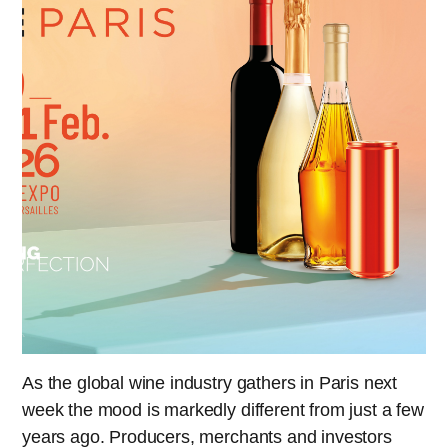
As the global wine industry gathers in Paris next
week the mood is markedly different from just a few
years ago. Producers, merchants and investors