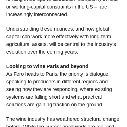
or working-capital constraints in the US – are
increasingly interconnected.
Understanding these nuances, and how global
capital can work more effectively with long-term
agricultural assets, will be central to the industry’s
evolution over the coming years.
Looking to Wine Paris and beyond
As Fero heads to Paris, the priority is dialogue:
speaking to producers in different regions and
seeing how they are responding, where existing
systems are falling short and what practical
solutions are gaining traction on the ground.
The wine industry has weathered structural change
before. While the current headwinds are real and