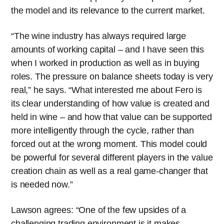
the model and its relevance to the current market.
“The wine industry has always required large
amounts of working capital – and I have seen this
when I worked in production as well as in buying
roles. The pressure on balance sheets today is very
real,” he says. “What interested me about Fero is
its clear understanding of how value is created and
held in wine – and how that value can be supported
more intelligently through the cycle, rather than
forced out at the wrong moment. This model could
be powerful for several different players in the value
creation chain as well as a real game-changer that
is needed now.”
Lawson agrees: “One of the few upsides of a
challenging trading environment is it makes