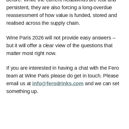
persistent, they are also forcing a long-overdue
reassessment of how value is funded, stored and
realised across the supply chain.
Wine Paris 2026 will not provide easy answers –
but it will offer a clear view of the questions that
matter most right now.
If you are interested in having a chat with the Fero
team at Wine Paris please do get in touch. Please
email us at
info@ferodrinks.com
and we can set
something up.