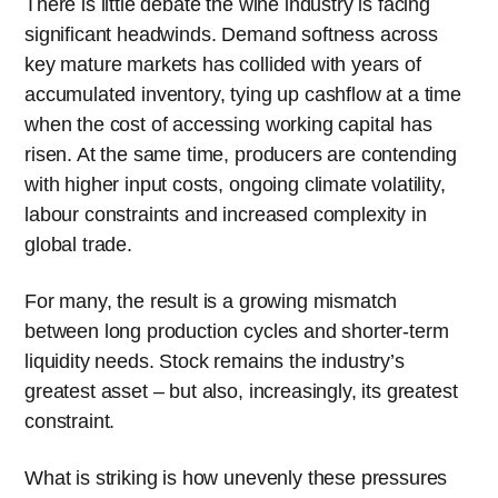
There is little debate the wine industry is facing
significant headwinds. Demand softness across
key mature markets has collided with years of
accumulated inventory, tying up cashflow at a time
when the cost of accessing working capital has
risen. At the same time, producers are contending
with higher input costs, ongoing climate volatility,
labour constraints and increased complexity in
global trade.
For many, the result is a growing mismatch
between long production cycles and shorter-term
liquidity needs. Stock remains the industry’s
greatest asset – but also, increasingly, its greatest
constraint.
What is striking is how unevenly these pressures