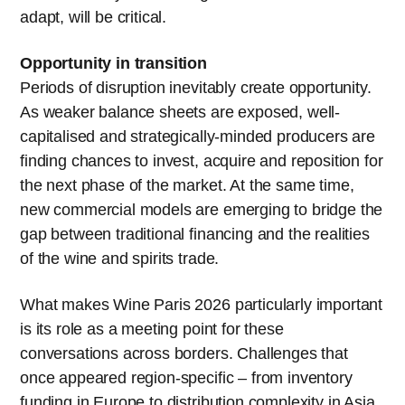
adapt, will be critical.
Opportunity in transition
Periods of disruption inevitably create opportunity.
As weaker balance sheets are exposed, well-
capitalised and strategically-minded producers are
finding chances to invest, acquire and reposition for
the next phase of the market. At the same time,
new commercial models are emerging to bridge the
gap between traditional financing and the realities
of the wine and spirits trade.
What makes Wine Paris 2026 particularly important
is its role as a meeting point for these
conversations across borders. Challenges that
once appeared region-specific – from inventory
funding in Europe to distribution complexity in Asia