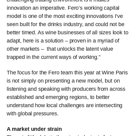
innovation an imperative. Fero’s working capital
model is one of the most exciting innovations I’ve
seen built for the drinks industry, and could not be
better timed. As wine businesses of all sizes look to
adapt, here is a solution – proven in a myriad of
other markets – that unlocks the latent value
trapped in the current ways of working.”
The focus for the Fero team this year at Wine Paris
is not simply on presenting a new model, but on
listening and speaking with producers from across
established and emerging regions, to better
understand how local challenges are intersecting
with global pressures.
A market under strain