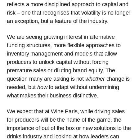
reflects a more disciplined approach to capital and
risk – one that recognises that volatility is no longer
an exception, but a feature of the industry.
We are seeing growing interest in alternative
funding structures, more flexible approaches to
inventory management and models that allow
producers to unlock capital without forcing
premature sales or diluting brand equity. The
question many are asking is not
whether
change is
needed, but
how
to adapt without undermining
what makes their business distinctive.
We expect that at Wine Paris, while driving sales
for producers will be the name of the game, the
importance of out of the box or new solutions to the
drinks industry and looking at how leaders can