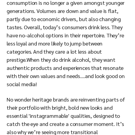
consumption is no longer a given amongst younger
generations. Volumes are down and value is flat,
partly due to economic drivers, but also changing
tastes. Overall, today’s consumers drink less. They
have no-alcohol options in their repertoire. They’re
less loyal and more likely to jump between
categories. And they care a lot less about
prestige.When they do drink alcohol, they want
authentic products and experiences that resonate
with their own values and needs….and look good on
social media!
No wonder heritage brands are reinventing parts of
their portfolio with bright, bold new looks and
essential 'instagrammable' qualities, designed to
catch the eye and create a consumer moment. It’s
also why we’re seeing more transitional