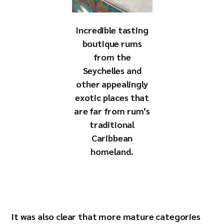
Incredible tasting
boutique rums
from the
Seychelles and
other appealingly
exotic places that
are far from rum’s
traditional
Caribbean
homeland.
It was also clear that more mature categories