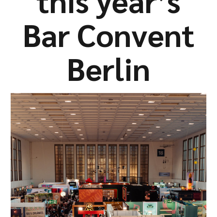
this year’s
Company
Bar Convent
Berlin
Resources