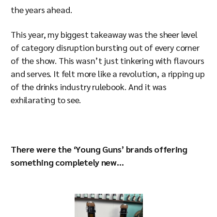
the years ahead.
This year, my biggest takeaway was the sheer level
of category disruption bursting out of every corner
of the show. This wasn’t just tinkering with flavours
and serves. It felt more like a revolution, a ripping up
of the drinks industry rulebook. And it was
exhilarating to see.
There were the ‘Young Guns’ brands offering
something completely new...