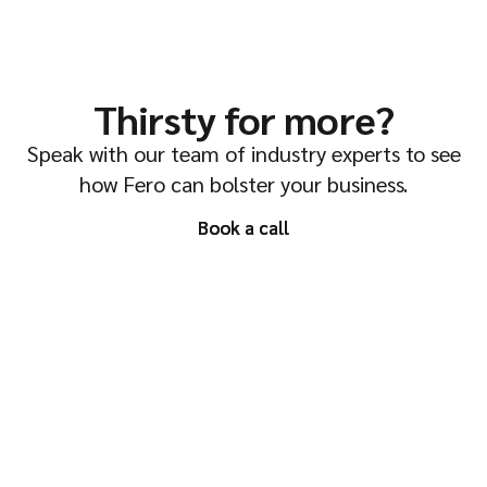
Thirsty for more?
Speak with our team of industry experts to see
how Fero can bolster your business.
Book a call
Book a call