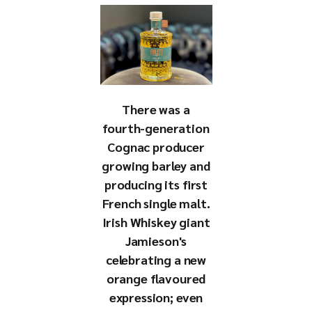
There was a
fourth-generation
Cognac producer
growing barley and
producing its first
French single malt.
Irish Whiskey giant
Jamieson's
celebrating a new
orange flavoured
expression; even