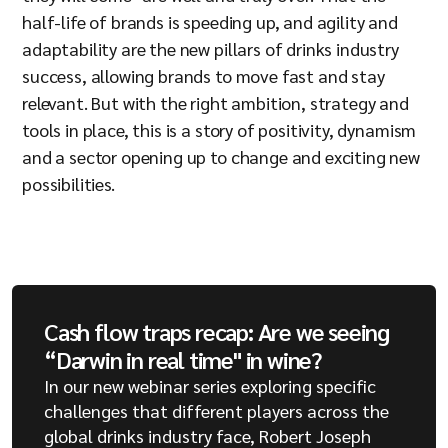
half-life of brands is speeding up, and agility and
adaptability are the new pillars of drinks industry
success, allowing brands to move fast and stay
relevant. But with the right ambition, strategy and
tools in place, this is a story of positivity, dynamism
and a sector opening up to change and exciting new
possibilities.
Cash flow traps recap: Are we seeing
“Darwin in real time" in wine?
In our new webinar series exploring specific
challenges that different players across the
global drinks industry face, Robert Joseph