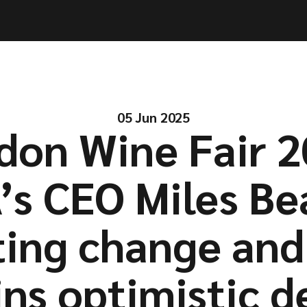
ities
ities
Solutions
Solutions
Company
Company
Resources
Resources
05 Jun 2025
don Wine Fair 2
s CEO Miles Be
ting change and
ns optimistic d