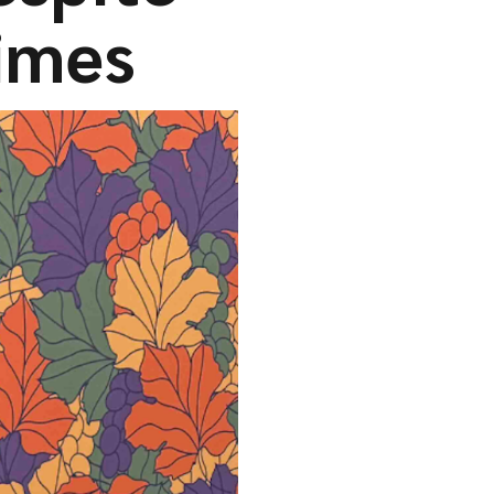
times