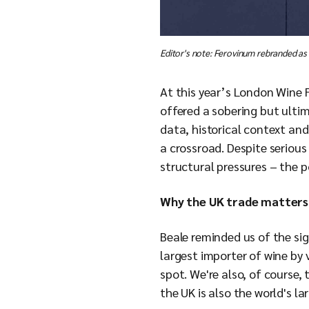
Editor's note: Ferovinum rebranded as
At this year’s London Wine 
offered a sobering but ultim
data, historical context and
a crossroad. Despite seriou
structural pressures – the p
Why the UK trade matters
Beale reminded us of the sig
largest importer of wine by
spot. We're also, of course,
the UK is also the world's lar