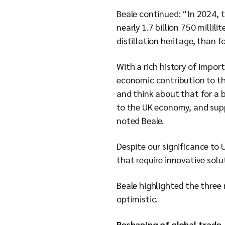
Beale continued: “In 2024, t
nearly 1.7 billion 750 millil
distillation heritage, than f
With a rich history of impor
economic contribution to th
and think about that for a b
to the UK economy, and suppo
noted Beale.
Despite our significance to 
that require innovative solu
Beale highlighted the three 
optimistic.
Reshaping of global trade