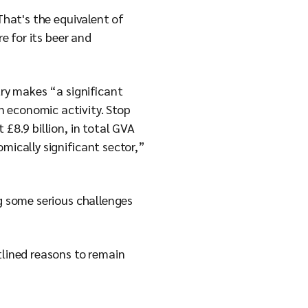
That's the equivalent of
e for its beer and
try makes “a significant
n economic activity. Stop
£8.9 billion, in total GVA
mically significant sector,”
ng some serious challenges
tlined reasons to remain