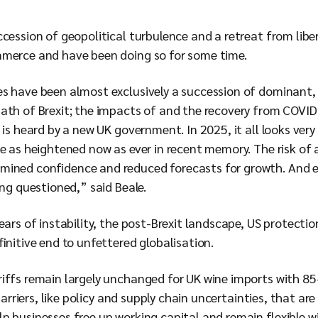
cession of geopolitical turbulence and a retreat from libe
mmerce and have been doing so for some time.
s have been almost exclusively a succession of dominant, s
th of Brexit; the impacts of and the recovery from COVID; 
 is heard by a new UK government. In 2025, it all looks very 
e as heightened now as ever in recent memory. The risk of 
ined confidence and reduced forecasts for growth. And es
ing questioned,” said Beale.
ears of instability, the post-Brexit landscape, US protecti
finitive end to unfettered globalisation.
iffs remain largely unchanged for UK wine imports with 85
 barriers, like policy and supply chain uncertainties, that ar
 businesses free up working capital and remain flexible wi