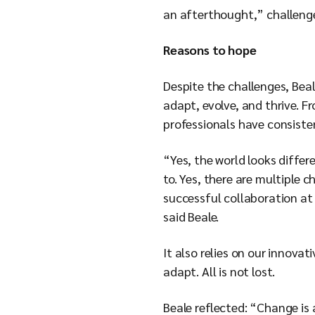
an afterthought,” challeng
Reasons to hope
Despite the challenges, Beale
adapt, evolve, and thrive. F
professionals have consisten
“Yes, the world looks diffe
to. Yes, there are multiple 
successful collaboration at 
said Beale.
It also relies on our innov
adapt. All is not lost.
Beale reflected: “Change is 