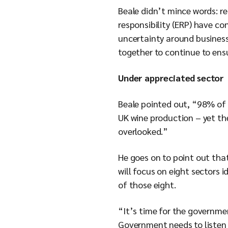
Beale didn’t mince words: r
responsibility (ERP) have c
uncertainty around business 
together to continue to ensu
Under appreciated sector
Beale pointed out, “98% of 
UK wine production – yet th
overlooked.”
He goes on to point out that
will focus on eight sectors 
of those eight.
“It’s time for the governme
Government needs to listen 