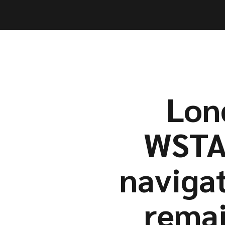
Capabil
Capabil
Lon
WSTA’
naviga
remai