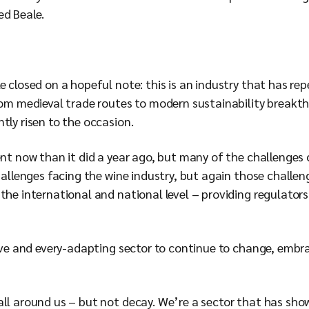
ed Beale.
 closed on a hopeful note: this is an industry that has repe
rom medieval trade routes to modern sustainability breakth
tly risen to the occasion.
rent now than it did a year ago, but many of the challenge
challenges facing the wine industry, but again those chall
the international and national level – providing regulators 
ative and every-adapting sector to continue to change, emb
all around us – but not decay. We’re a sector that has sho