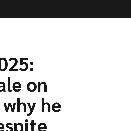
Log in
Log in
Book a call
Book a call
025:
ale on
 why he
espite