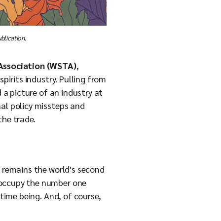
blication.
 Association (WSTA)
,
pirits industry. Pulling from
 a picture of an industry at
nal policy missteps and
the trade.
K remains the world's second
 occupy the number one
 time being. And, of course,