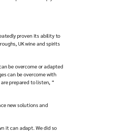
atedly proven its ability to
roughs, UK wine and spirits
s can be overcome or adapted
enges can be overcome with
are prepared to listen, “
race new solutions and
wn it can adapt. We did so