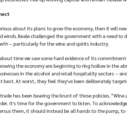
nect
serious about its plans to grow the economy, then it will ne
d winds. Beale challenged the government with a need to do
h – particularly for the wine and spirits industry.
’s about time we saw some hard evidence of its commitmen
growing the economy are beginning to ring hollow in the a
sinesses in the alcohol and retail hospitality sectors – an
t best. At worst, they feel they've been deliberately target
trade has been bearing the brunt of those policies. “Wine 
der. It's time for the government to listen. To acknowledge
versus them, it should instead be all hands to the pump, t