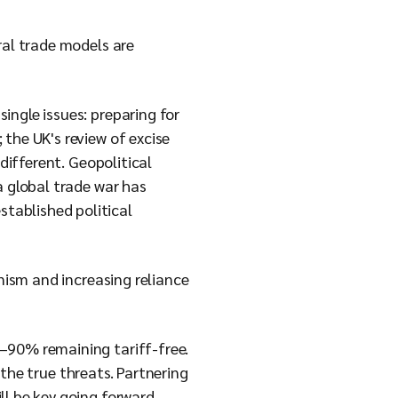
ral trade models are
ingle issues: preparing for
the UK's review of excise
different. Geopolitical
a global trade war has
tablished political
onism and increasing reliance
–90% remaining tariff-free.
e the true threats. Partnering
ll be key going forward.