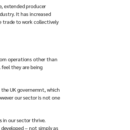
ce, extended producer
ustry. It has increased
 trade to work collectively
from operations other than
 feel they are being
by the UK governemnt, which
owever our sector is not one
in our sector thrive.
g developed – not simply as