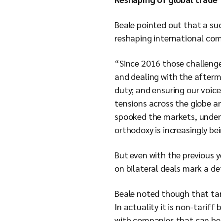
Beale pointed out that a suc
reshaping international co
“Since 2016 those challenge
and dealing with the afterma
duty; and ensuring our voice
tensions across the globe ar
spooked the markets, underm
orthodoxy is increasingly be
But even with the previous y
on bilateral deals mark a de
Beale noted though that tar
In actuality it is non-tariff
with companies that can help