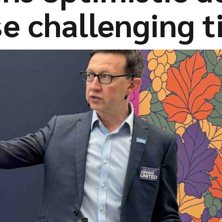
e challenging 