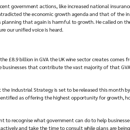
ecent government actions, like increased national insuran
ontradicted the economic growth agenda and that of the ind
planning that again is harmful to growth. He called on the
re our unified voice is heard.
the £8.9 billion in GVA the UK wine sector creates comes 
e businesses that contribute the vast majority of that GVA
 the Industrial Strategy is set to be released this month 
identified as offering the highest opportunity for growth, h
nt to recognise what government can do to help businesses 
actively and take the time to consult while plans are bein