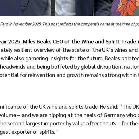
 Fero in November 2025. This post reflects the company's name at the time of pu
Fair 2025,
Miles Beale, CEO of the Wine and Spirit Trade
ately resilient overview of the state of the UK’s wines and s
 while also garnering insights for the future, Beales painted
s headwinds and being buffeted by global disruption, natio
otential for reinvention and growth remains strong within 
nificance of the UK wine and spirits trade. He said: “The U
 volume – and we are nipping at the heels of Germany who
 the second largest importer by value after the US – for the
gest exporter of spirits.”