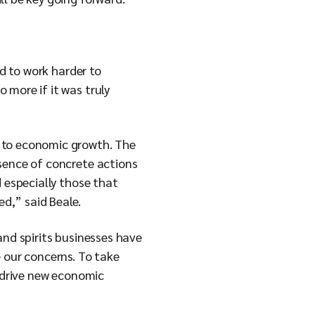
ed to work harder to
 more if it was truly
t to economic growth. The
bsence of concrete actions
d especially those that
ed,” said Beale.
and spirits businesses have
 our concerns. To take
o drive new economic