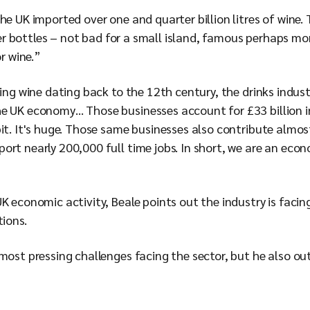
he UK imported over one and quarter billion litres of wine. 
iter bottles – not bad for a small island, famous perhaps mor
or wine.”
ting wine dating back to the 12th century, the drinks indus
e UK economy… Those businesses account for £33 billion i
it. It's huge. Those same businesses also contribute almost 
rt nearly 200,000 full time jobs. In short, we are an econo
UK economic activity, Beale points out the industry is faci
tions.
most pressing challenges facing the sector, but he also ou