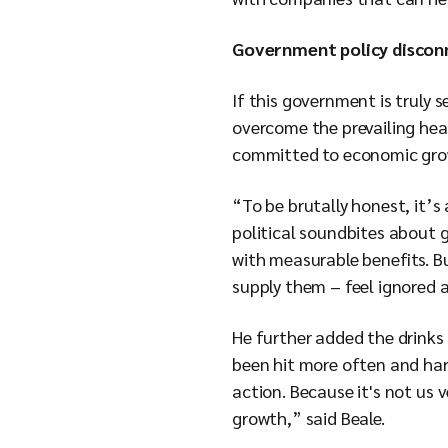
Government policy discon
If this government is truly 
overcome the prevailing hea
committed to economic growt
“To be brutally honest, it
political soundbites about 
with measurable benefits. Bu
supply them – feel ignored a
He further added the drinks 
been hit more often and har
action. Because it's not us 
growth,” said Beale.