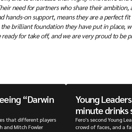
 Their need for partners who share their ambition
and hands-on support, means they are a perfect fi
the brilliant foundation they have put in place, 
 ready for take off, and we are very proud to be pl
seeing “Darwin
Young Leaders 
minute drinks 
ges that different players
Fero's second Young Lea
ph and Mitch Fowler
crowd of faces, and a fa