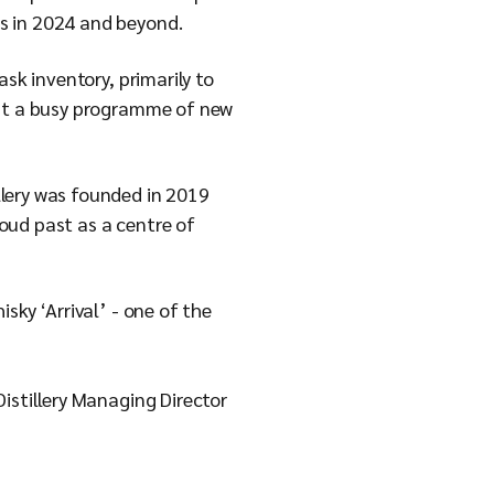
ns in 2024 and beyond.
sk inventory, primarily to
 out a busy programme of new
llery was founded in 2019
roud past as a centre of
sky ‘Arrival’ - one of the
istillery Managing Director