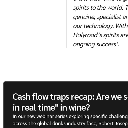
spirits to the world.
genuine, specialist 
our technology. With 
Holyrood’s spirits are
ongoing success’.
Cash flow traps recap: Are we 
in real time" in wine?
In our new webinar series exploring specific challen
across the global drinks industry face, Robert Jose