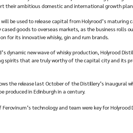
rt their ambitious domestic and international growth pla
 will be used to release capital from Holyrood’s maturing ca
ry cased goods to overseas markets, as the business rolls
n for its innovative whisky, gin and rum brands.
’s dynamic new wave of whisky production, Holyrood Disti
 spirits that are truly worthy of the capital city and its p
 the release last October of the Distillery’s inaugural whi
 be produced in Edinburgh in a century.
of Ferovinum’s technology and team were key for Holyrood D