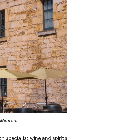
blication.
h specialist wine and spirits