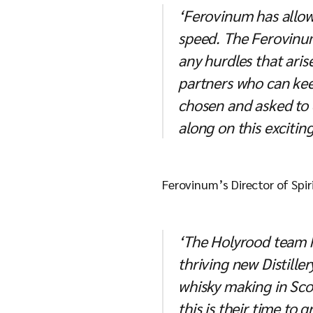
‘Ferovinum has allowe
speed. The Ferovinum
any hurdles that aris
partners who can kee
chosen and asked to 
along on this exciting
Ferovinum’s Director of Spi
‘The Holyrood team ha
thriving new Distille
whisky making in Scot
this is their time to