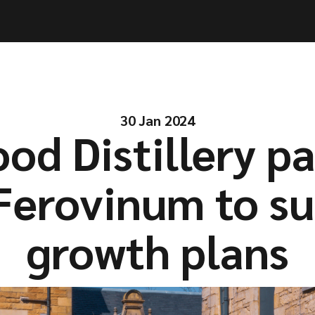
ities
ities
Solutions
Solutions
Company
Company
Resources
Resources
30 Jan 2024
od Distillery p
Ferovinum to s
growth plans