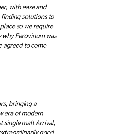
ier, with ease and
finding solutions to
 place so we require
tly why Ferovinum was
ve agreed to come
rs, bringing a
ew era of modern
t single malt Arrival,
 extraordinarily good