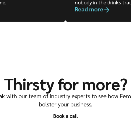
ne.
nobody in the drinks tra
Read more
Thirsty for more?
k with our team of industry experts to see how Fer
bolster your business.
Book a call
Book a call