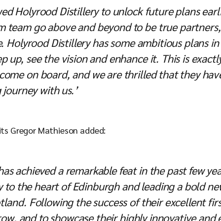
d Holyrood Distillery to unlock future plans earl
 team go above and beyond to be true partners, 
e. Holyrood Distillery has some ambitious plans in
p up, see the vision and enhance it. This is exac
come on board, and we are thrilled that they ha
 journey with us.’
rits Gregor Mathieson added:
s achieved a remarkable feat in the past few yea
ry to the heart of Edinburgh and leading a bold n
land. Following the success of their excellent firs
 grow, and to showcase their highly innovative and