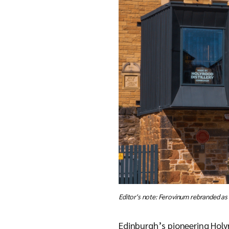
Editor's note: Ferovinum rebranded as
Edinburgh’s pioneering Holyr