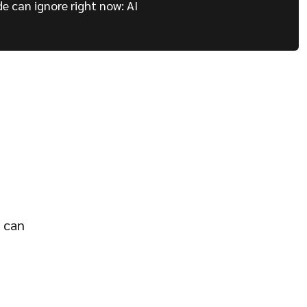
de can ignore right now: AI
o can