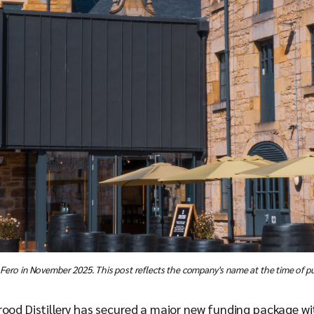
 Fero in November 2025. This post reflects the company's name at the time of pu
ood Distillery has secured a major new funding package wit