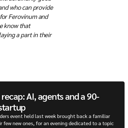
, and who can provide
t for Ferovinum and
we know that
aying a part in their
recap: AI, agents and a 90-
startup
ders event held last week brought back a familiar
ir few new ones, for an evening dedicated to a topic