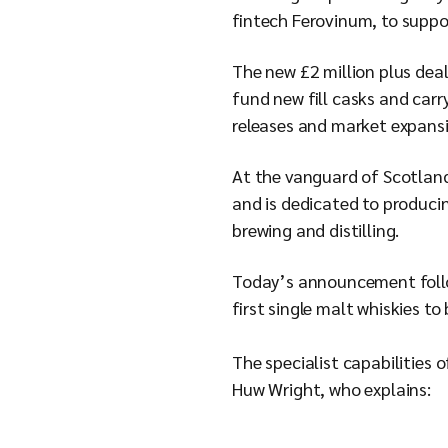
fintech Ferovinum, to suppo
The new £2 million plus deal
fund new fill casks and car
releases and market expansio
At the vanguard of Scotland
and is dedicated to producing
brewing and distilling.
Today’s announcement follows
first single malt whiskies to
The specialist capabilities 
Huw Wright, who explains: