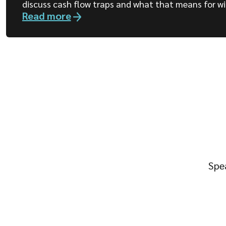
discuss cash flow traps and what that means for wi
Read more
Spea