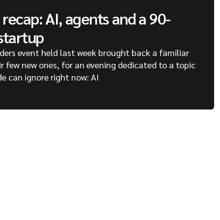
recap: AI, agents and a 90-
startup
ders event held last week brought back a familiar
ir few new ones, for an evening dedicated to a topic
de can ignore right now: AI