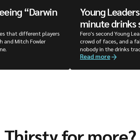
seeing “Darwin
Young Leaders 
minute drinks 
ges that different players
Fero's second Young Lea
ph and Mitch Fowler
crowd of faces, and a fa
ne.
nobody in the drinks tra
Read more
Thirsty for more?