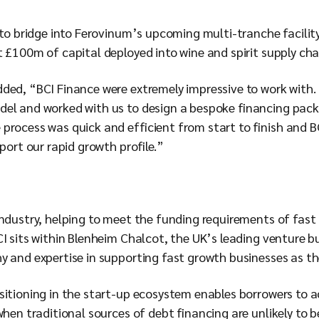
 to bridge into Ferovinum’s upcoming multi-tranche facility
 £100m of capital deployed into wine and spirit supply cha
ded, “BCI Finance were extremely impressive to work with
el and worked with us to design a bespoke financing packa
process was quick and efficient from start to finish and B
pport our rapid growth profile.”
industry, helping to meet the funding requirements of fast
I sits within Blenheim Chalcot, the UK’s leading venture b
 and expertise in supporting fast growth businesses as the
sitioning in the start-up ecosystem enables borrowers to 
when traditional sources of debt financing are unlikely to b