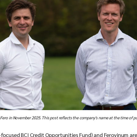
 Fero in November 2025. This post reflects the company's name at the time of pu
h-focused BCI Credit Opportunities Fund) and Ferovinum ar