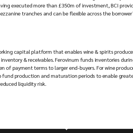
aving executed more than £350m of investment, BCI provi
Mezzanine tranches and can be flexible across the borrower’
orking capital platform that enables wine & spirits produce
r inventory & receivables. Ferovinum funds inventories duri
en of payment terms to larger end-buyers. For wine producers
o fund production and maturation periods to enable greater
duced liquidity risk.