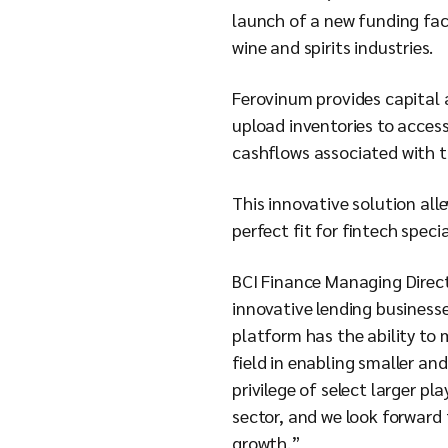
launch of a new funding faci
wine and spirits industries.
Ferovinum provides capital a
upload inventories to acces
cashflows associated with t
This innovative solution all
perfect fit for fintech speci
BCI Finance Managing Direc
innovative lending businesse
platform has the ability to 
field in enabling smaller a
privilege of select larger p
sector, and we look forward 
growth.”