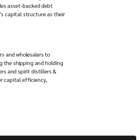
des asset-backed debt
s capital structure as their
rs and wholesalers to
ng the shipping and holding
 and spirit distillers &
 capital efficiency,