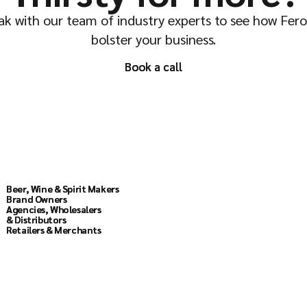
k with our team of industry experts to see how Fer
bolster your business.
Book a call
Book a call
Solutions
Beer, Wine & Spirit Makers
Beer, Wine & Spirit Makers
Brand Owners
Brand Owners
Agencies, Wholesalers
Agencies, Wholesalers
& Distributors
& Distributors
Retailers & Merchants
Retailers & Merchants