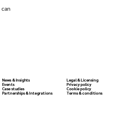
o can
Resources
Legal
News & Insights
News & Insights
Legal & Licensing
Legal & Licensing
Events
Events
Privacy policy
Privacy policy
Case studies
Case studies
Cookie policy
Cookie policy
Partnerships & Integrations
Partnerships & Integrations
Terms & conditions
Terms & conditions