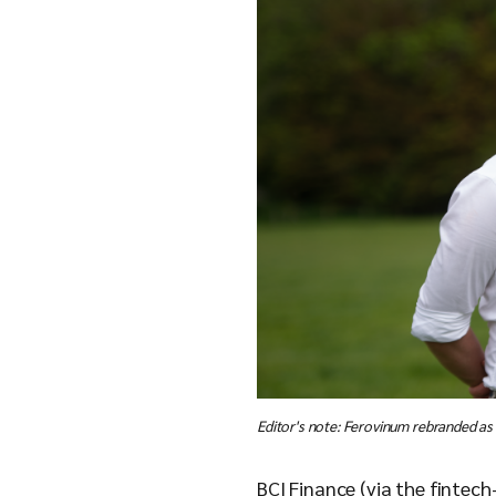
Editor's note: Ferovinum rebranded as
BCI Finance (via the fintec