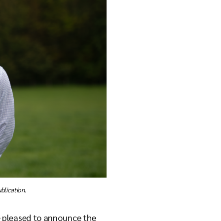
blication.
e pleased to announce the