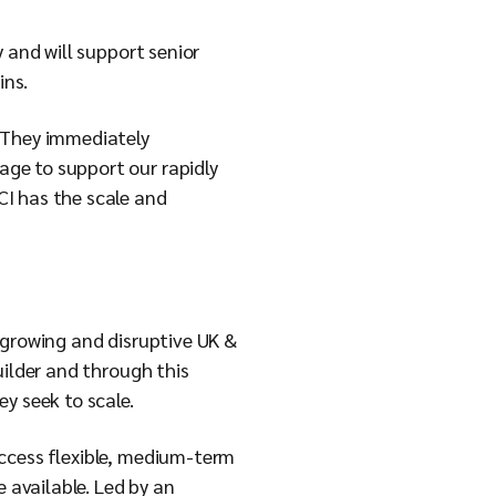
 and will support senior
ins.
. They immediately
ge to support our rapidly
CI has the scale and
 growing and disruptive UK &
uilder and through this
y seek to scale.
access flexible, medium-term
e available. Led by an