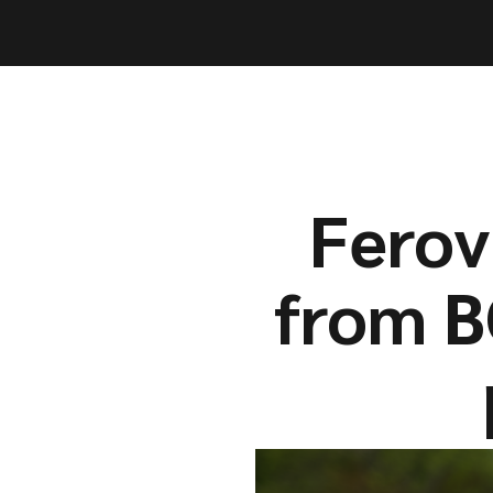
Capabil
Capabil
Ferov
from B