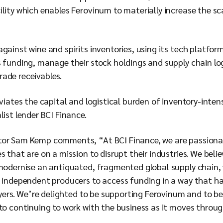
lity which enables Ferovinum to materially increase the sca
gainst wine and spirits inventories, using its tech platfo
s funding, manage their stock holdings and supply chain l
rade receivables.
eviates the capital and logistical burden of inventory-inten
alist lender BCI Finance.
tor Sam Kemp comments, “At BCI Finance, we are passionat
s that are on a mission to disrupt their industries. We bel
modernise an antiquated, fragmented global supply chain, w
nd independent producers to access funding in a way that ha
layers. We’re delighted to be supporting Ferovinum and to be 
to continuing to work with the business as it moves throug