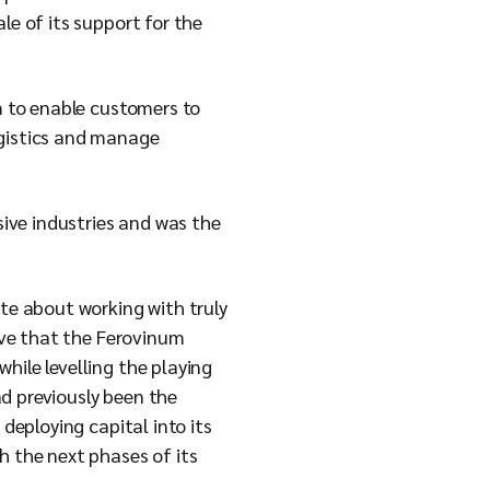
le of its support for the
rm to enable customers to
ogistics and manage
sive industries and was the
e about working with truly
ieve that the Ferovinum
hile levelling the playing
d previously been the
deploying capital into its
h the next phases of its