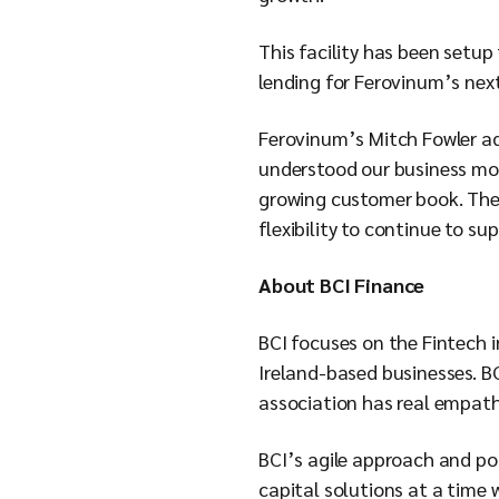
This facility has been setup
lending for Ferovinum’s next
Ferovinum’s Mitch Fowler ad
understood our business mod
growing customer book. The 
flexibility to continue to su
About BCI Finance
BCI focuses on the Fintech 
Ireland-based businesses. BC
association has real empathy
BCI’s agile approach and po
capital solutions at a time 