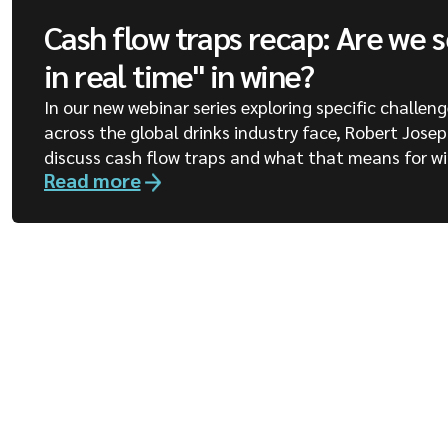
Cash flow traps recap: Are we 
in real time" in wine?
In our new webinar series exploring specific challen
across the global drinks industry face, Robert Jose
discuss cash flow traps and what that means for wi
Read more