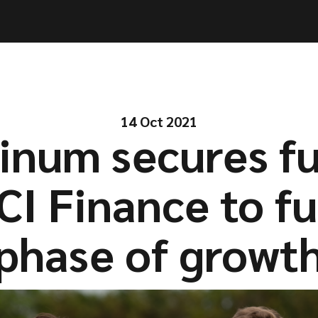
ities
ities
Solutions
Solutions
Company
Company
Resources
Resources
14 Oct 2021
inum secures f
CI Finance to fu
phase of growt