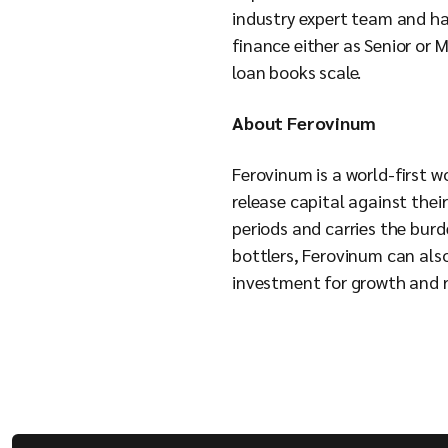
industry expert team and h
finance either as Senior or 
loan books scale.
About Ferovinum
Ferovinum is a world-first w
release capital against thei
periods and carries the burd
bottlers, Ferovinum can als
investment for growth and re