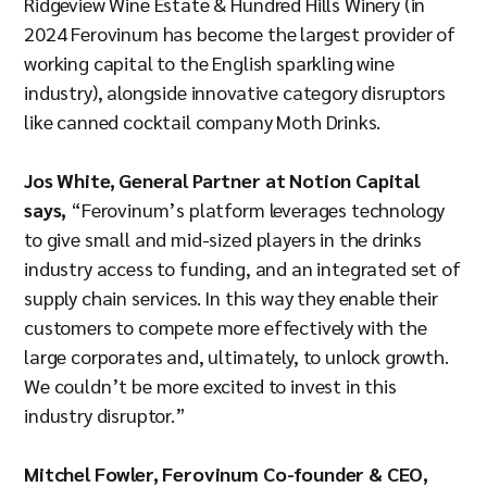
Ridgeview Wine Estate & Hundred Hills Winery (in
2024 Ferovinum has become the largest provider of
working capital to the English sparkling wine
industry), alongside innovative category disruptors
like canned cocktail company Moth Drinks.
Jos White, General Partner at Notion Capital
says,
“Ferovinum’s platform leverages technology
to give small and mid-sized players in the drinks
industry access to funding, and an integrated set of
supply chain services. In this way they enable their
customers to compete more effectively with the
large corporates and, ultimately, to unlock growth.
We couldn’t be more excited to invest in this
industry disruptor.”
Mitchel Fowler, Ferovinum Co-founder & CEO,