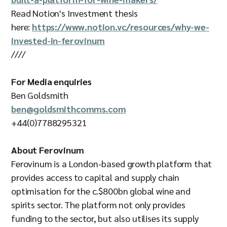
Read Notion's Investment thesis
here:
https://www.notion.vc/resources/why-we-
invested-in-ferovinum
////
For Media enquiries
Ben Goldsmith
ben@goldsmithcomms.com
+44(0)7788295321
About Ferovinum
Ferovinum is a London-based growth platform that
provides access to capital and supply chain
optimisation for the c.$800bn global wine and
spirits sector. The platform not only provides
funding to the sector, but also utilises its supply