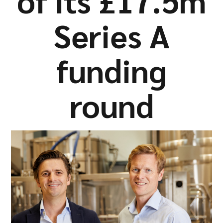
of its £17.5m
Company
Series A
funding
Resources
round