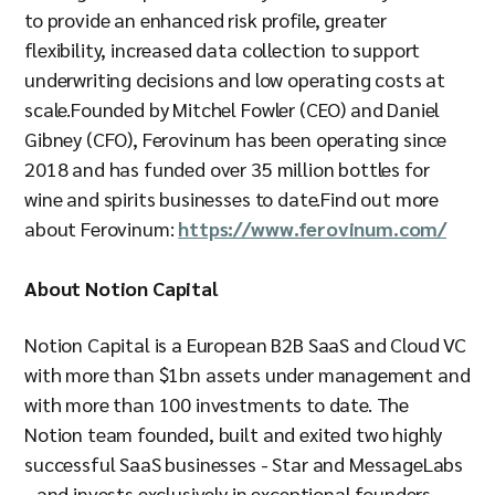
to provide an enhanced risk profile, greater
flexibility, increased data collection to support
underwriting decisions and low operating costs at
scale.Founded by Mitchel Fowler (CEO) and Daniel
Gibney (CFO), Ferovinum has been operating since
2018 and has funded over 35 million
bottles for
wine and spirits businesses to date.Find out more
about Ferovinum:
https://www.ferovinum.com/
About Notion Capital
Notion Capital is a European B2B SaaS and Cloud VC
with more than $1bn assets under management and
with more than 100 investments to date. The
Notion team founded, built and exited two highly
successful SaaS businesses - Star and MessageLabs
- and invests exclusively in exceptional founders