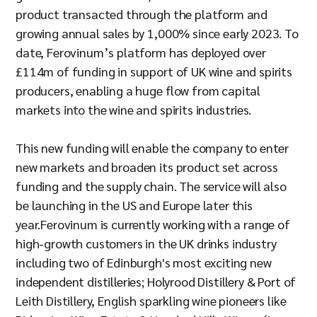
product transacted through the platform and
growing annual sales by 1,000% since early 2023. To
date, Ferovinum’s platform has deployed over
£114m of funding in support of UK wine and spirits
producers, enabling a huge flow from capital
markets into the wine and spirits industries.
This new funding will enable the company to enter
new markets and broaden its product set across
funding and the supply chain. The service will also
be launching in the US and Europe later this
year.Ferovinum is currently working with a range of
high-growth customers in the UK drinks industry
including two of Edinburgh's most exciting new
independent distilleries; Holyrood Distillery & Port of
Leith Distillery, English sparkling wine pioneers like