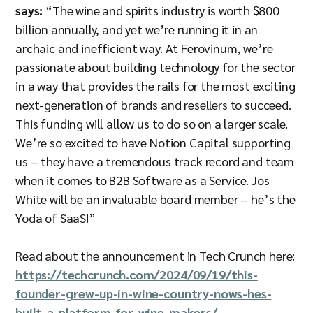
says:
“The wine and spirits industry is worth $800
billion annually, and yet we’re running it in an
archaic and inefficient way. At Ferovinum, we’re
passionate about building technology for the sector
in a way that provides the rails for the most exciting
next-generation of brands and resellers to succeed.
This funding will allow us to do so on a larger scale.
We’re so excited to have Notion Capital supporting
us – they have a tremendous track record and team
when it comes to B2B Software as a Service. Jos
White will be an invaluable board member – he’s the
Yoda of SaaS!”
Read about the announcement in Tech Crunch here:
https://techcrunch.com/2024/09/19/this-
founder-grew-up-in-wine-country-nows-hes-
built-a-platform-for-wine-makers/