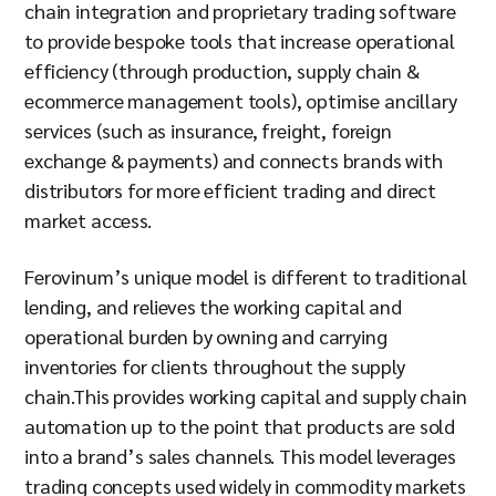
chain integration and proprietary trading software
to provide bespoke tools that increase operational
efficiency (through production, supply chain &
ecommerce management tools), optimise ancillary
services (such as insurance, freight, foreign
exchange & payments) and connects brands with
distributors for more efficient trading and direct
market access.
Ferovinum’s unique model is different to traditional
lending, and relieves the working capital and
operational burden by owning and carrying
inventories for clients throughout the supply
chain.This provides working capital and supply chain
automation up to the point that products are sold
into a brand’s sales channels. This model leverages
trading concepts used widely in commodity markets