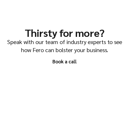
Thirsty for more?
Speak with our team of industry experts to see
how Fero can bolster your business.
Book a call
Book a call