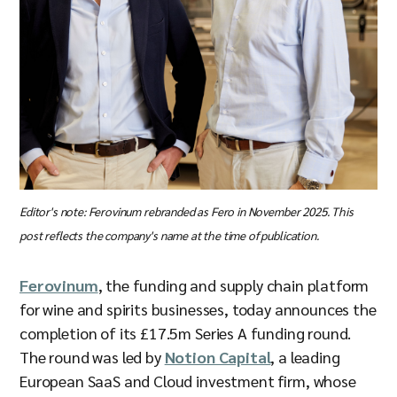
Editor's note: Ferovinum rebranded as Fero in November 2025. This
post reflects the company's name at the time of publication.
Ferovinum
, the funding and supply chain platform
for wine and spirits businesses, today announces the
completion of its £17.5m Series A funding round.
The round was led by
Notion Capital
, a leading
European SaaS and Cloud investment firm, whose