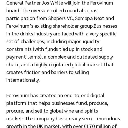
General Partner Jos White will join the Ferovinum
board. The oversubscribed round also has
participation from Shapers VC, Semapa Next and
Ferovinum’s existing shareholder group.Businesses
in the drinks industry are faced with a very specific
set of challenges, including major liquidity
constraints (with funds tied up in stock and
payment terms), a complex and outdated supply
chain, and a highly-regulated global market that
creates friction and barriers to selling
internationally.
Ferovinum has created an end-to-end digital
platform that helps businesses fund, produce,
procure, and sell to global wine and spirits
markets.The company has already seen tremendous
growth in the UK market, with over £170 million of