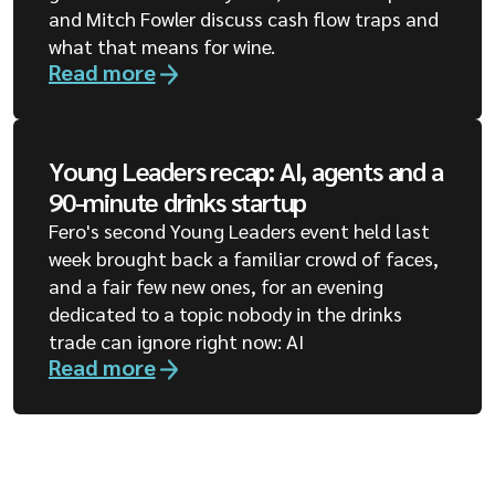
and Mitch Fowler discuss cash flow traps and
what that means for wine.
Read more
Young Leaders recap: AI, agents and a
90-minute drinks startup
Fero's second Young Leaders event held last
week brought back a familiar crowd of faces,
and a fair few new ones, for an evening
dedicated to a topic nobody in the drinks
trade can ignore right now: AI
Read more