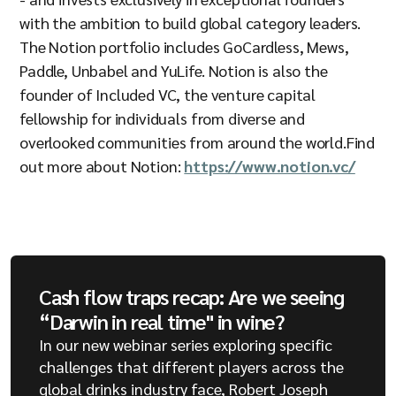
with the ambition to build global category leaders.
The Notion portfolio includes GoCardless, Mews,
Paddle, Unbabel and YuLife. Notion is also the
founder of Included VC, the venture capital
fellowship for individuals from diverse and
overlooked communities from around the world.Find
out more about Notion:
https://www.notion.vc/
Cash flow traps recap: Are we seeing
“Darwin in real time" in wine?
In our new webinar series exploring specific
challenges that different players across the
global drinks industry face, Robert Joseph