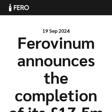
19 Sep 2024
Ferovinum
Products
announces
the
Solutions
completion