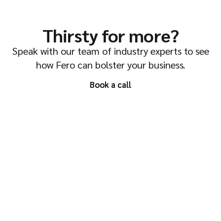
Thirsty for more?
Speak with our team of industry experts to see
how Fero can bolster your business.
Book a call
Book a call