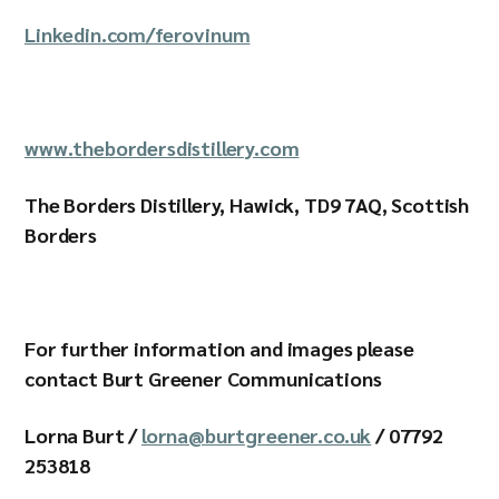
Linkedin.com/ferovinum
www.thebordersdistillery.com
The Borders Distillery, Hawick, TD9 7AQ, Scottish
Borders
For further information and images please
contact Burt Greener Communications
Lorna Burt /
lorna@burtgreener.co.uk
/ 07792
253818