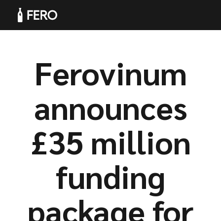
Ferovinum
Products
announces
£35 million
Solutions
funding
package for