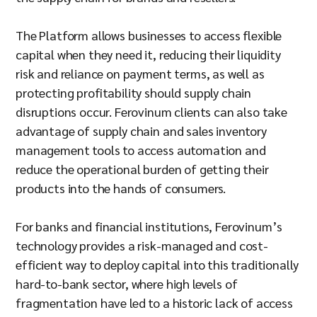
The Platform allows businesses to access flexible
capital when they need it, reducing their liquidity
risk and reliance on payment terms, as well as
protecting profitability should supply chain
disruptions occur. Ferovinum clients can also take
advantage of supply chain and sales inventory
management tools to access automation and
reduce the operational burden of getting their
products into the hands of consumers.
For banks and financial institutions, Ferovinum’s
technology provides a risk-managed and cost-
efficient way to deploy capital into this traditionally
hard-to-bank sector, where high levels of
fragmentation have led to a historic lack of access