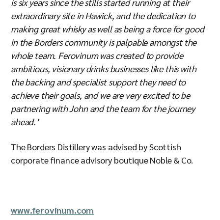
is six years since the stills started running at their
extraordinary site in Hawick, and the dedication to
making great whisky as well as being a force for good
in the Borders community is palpable amongst the
whole team. Ferovinum was created to provide
ambitious, visionary drinks businesses like this with
the backing and specialist support they need to
achieve their goals, and we are very excited to be
partnering with John and the team for the journey
ahead.’
The Borders Distillery was advised by Scottish
corporate finance advisory boutique Noble & Co.
www.ferovinum.com