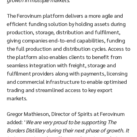
The Ferovinum platform delivers a more agile and
efficient funding solution by holding assets during
production, storage, distribution and fulfilment,
giving companies end-to-end capabilities, funding
the full production and distribution cycles. Access to
the platform also enables clients to benefit from
seamless integration with freight, storage and
fulfilment providers along with payments, licensing
and commercial infrastructure to enable optimised
trading and streamlined access to key export
markets.
Gregor Mathieson, Director of Spirits at Ferovinum
added: ‘
We are very proud to be supporting The
Borders Distillery during their next phase of growth. It