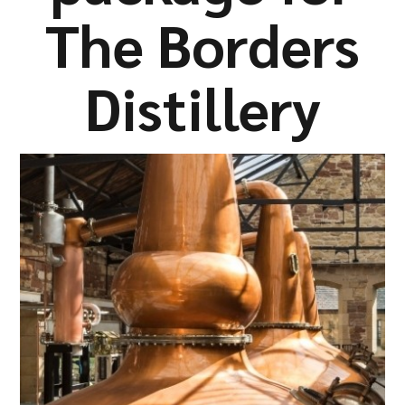
Company
The Borders
Distillery
Resources