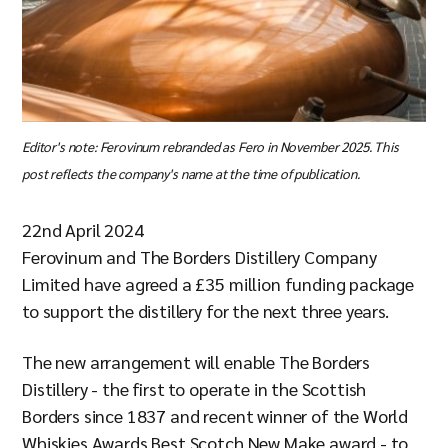
Editor's note: Ferovinum rebranded as Fero in November 2025. This
post reflects the company's name at the time of publication.
22nd April 2024
Ferovinum and The Borders Distillery Company
Limited have agreed a £35 million funding package
to support the distillery for the next three years.
The new arrangement will enable The Borders
Distillery - the first to operate in the Scottish
Borders since 1837 and recent winner of the World
Whiskies Awards Best Scotch New Make award - to