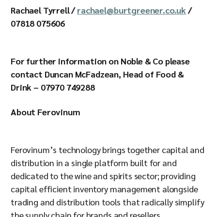
Rachael Tyrrell /
rachael@burtgreener.co.uk
/
07818 075606
For further information on Noble & Co please
contact Duncan McFadzean, Head of Food &
Drink – 07970 749288
About Ferovinum
Ferovinum’s technology brings together capital and
distribution in a single platform built for and
dedicated to the wine and spirits sector; providing
capital efficient inventory management alongside
trading and distribution tools that radically simplify
the supply chain for brands and resellers.