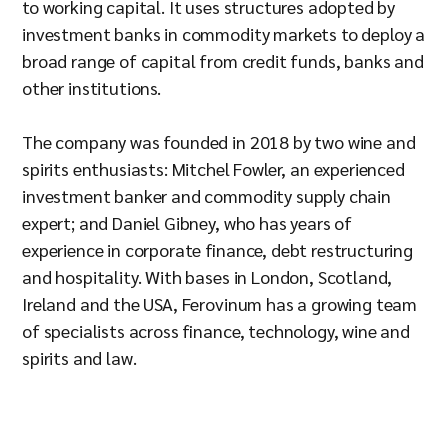
to working capital. It uses structures adopted by
investment banks in commodity markets to deploy a
broad range of capital from credit funds, banks and
other institutions.
The company was founded in 2018 by two wine and
spirits enthusiasts: Mitchel Fowler, an experienced
investment banker and commodity supply chain
expert; and Daniel Gibney, who has years of
experience in corporate finance, debt restructuring
and hospitality. With bases in London, Scotland,
Ireland and the USA, Ferovinum has a growing team
of specialists across finance, technology, wine and
spirits and law.