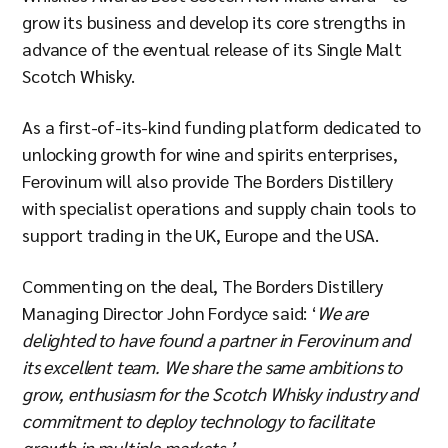
grow its business and develop its core strengths in
advance of the eventual release of its Single Malt
Scotch Whisky.
As a first-of-its-kind funding platform dedicated to
unlocking growth for wine and spirits enterprises,
Ferovinum will also provide The Borders Distillery
with specialist operations and supply chain tools to
support trading in the UK, Europe and the USA.
Commenting on the deal, The Borders Distillery
Managing Director John Fordyce said: ‘
We are
delighted to have found a partner in Ferovinum and
its excellent team. We share the same ambitions to
grow, enthusiasm for the Scotch Whisky industry and
commitment to deploy technology to facilitate
growth in multiple markets.’