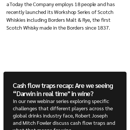
aToday the Company employs 18 people and has
recently launched its Workshop Series of Scotch
Whiskies including Borders Malt & Rye, the first
Scotch Whisky made in the Borders since 1837.
Cash flow traps recap: Are we seeing
“Darwin in real time" in wine?
In our new webinar series exploring specific
challenges that different players across the
global drinks industry face, Robert Joseph
and Mitch Fowler discuss cash flow traps and
what that means for wine.