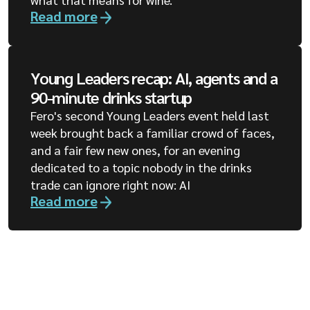
Read more
Young Leaders recap: AI, agents and a
90-minute drinks startup
Fero's second Young Leaders event held last
week brought back a familiar crowd of faces,
and a fair few new ones, for an evening
dedicated to a topic nobody in the drinks
trade can ignore right now: AI
Read more