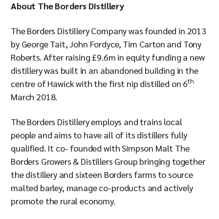
About The Borders Distillery
The Borders Distillery Company was founded in 2013
by George Tait, John Fordyce, Tim Carton and Tony
Roberts. After raising £9.6m in equity funding a new
distillery was built in an abandoned building in the
th
centre of Hawick with the first nip distilled on 6
March 2018.
The Borders Distillery employs and trains local
people and aims to have all of its distillers fully
qualified. It co- founded with Simpson Malt The
Borders Growers & Distillers Group bringing together
the distillery and sixteen Borders farms to source
malted barley, manage co-products and actively
promote the rural economy.