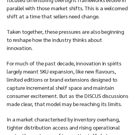
parallel with those market shifts. This is a welcomed
shift at a time that sellers need change.
Taken together, these pressures are also beginning
to reshape how the industry thinks about
innovation.
For much of the past decade, innovation in spirits
largely meant SKU expansion, like new flavours,
limited editions or brand extensions designed to
capture incremental shelf space and maintain
consumer excitement. But as the DISCUS discussions
made clear, that model may be reaching its limits.
In a market characterised by inventory overhang,
tighter distribution access and rising operational