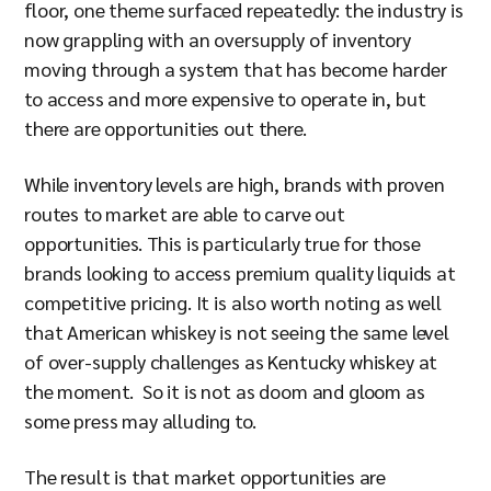
floor, one theme surfaced repeatedly: the industry is
now grappling with an oversupply of inventory
moving through a system that has become harder
to access and more expensive to operate in, but
there are opportunities out there.
While inventory levels are high, brands with proven
routes to market are able to carve out
opportunities. This is particularly true for those
brands looking to access premium quality liquids at
competitive pricing. It is also worth noting as well
that American whiskey is not seeing the same level
of over-supply challenges as Kentucky whiskey at
the moment. So it is not as doom and gloom as
some press may alluding to.
The result is that market opportunities are