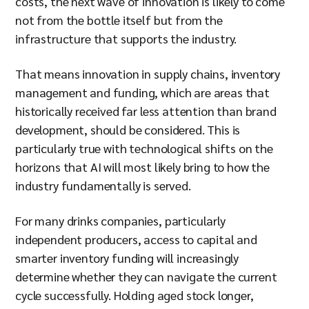
costs, the next wave of innovation is likely to come
not from the bottle itself but from the
infrastructure that supports the industry.
That means innovation in supply chains, inventory
management and funding, which are areas that
historically received far less attention than brand
development, should be considered. This is
particularly true with technological shifts on the
horizons that AI will most likely bring to how the
industry fundamentally is served.
For many drinks companies, particularly
independent producers, access to capital and
smarter inventory funding will increasingly
determine whether they can navigate the current
cycle successfully. Holding aged stock longer,