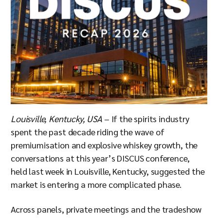
Louisville, Kentucky, USA
– If the spirits industry
spent the past decade riding the wave of
premiumisation and explosive whiskey growth, the
conversations at this year’s DISCUS conference,
held last week in Louisville, Kentucky, suggested the
market is entering a more complicated phase.
Across panels, private meetings and the tradeshow