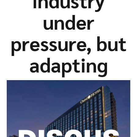
industry
Company
under
pressure, but
Resources
adapting