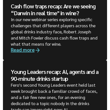
Cash flow traps recap: Are we seeing
“Darwin in real time" in wine?
In our new webinar series exploring specific
challenges that different players across the
global drinks industry face, Robert Joseph
and Mitch Fowler discuss cash flow traps and
what that means for wine.
Read more
Young Leaders recap: AI, agents and a
90-minute drinks startup
Fero's second Young Leaders event held last
week brought back a familiar crowd of faces,
and a fair few new ones, for an evening
dedicated to a topic nobody in the drinks
trade can ignore right now: AI