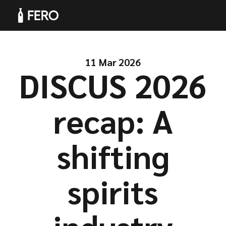
11 Mar 2026
DISCUS 2026
Products
recap: A
shifting
Solutions
spirits