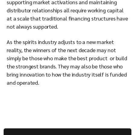
supporting market activations and maintaining
distributor relationships all require working capital
at a scale that traditional financing structures have
not always supported.
As the spirits industry adjusts to a new market
reality, the winners of the next decade may not
simply be those who make the best product or build
the strongest brands. They may also be those who
bring innovation to how the industry itself is funded
and operated.