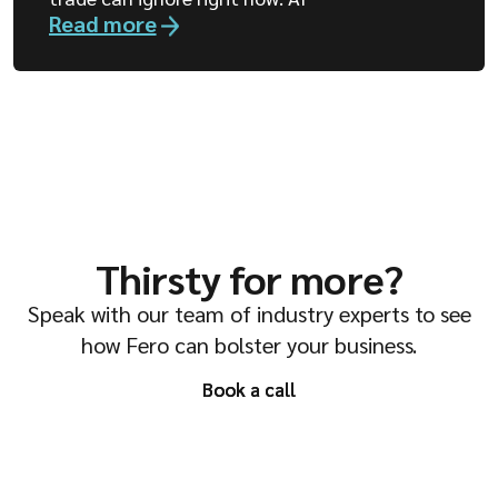
Read more
Thirsty for more?
Speak with our team of industry experts to see
how Fero can bolster your business.
Book a call
Book a call