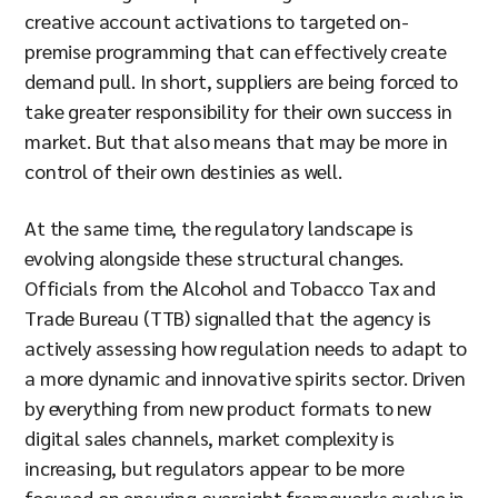
creative account activations to targeted on-
premise programming that can effectively create
demand pull. In short, suppliers are being forced to
take greater responsibility for their own success in
market. But that also means that may be more in
control of their own destinies as well.
At the same time, the regulatory landscape is
evolving alongside these structural changes.
Officials from the Alcohol and Tobacco Tax and
Trade Bureau (TTB) signalled that the agency is
actively assessing how regulation needs to adapt to
a more dynamic and innovative spirits sector. Driven
by everything from new product formats to new
digital sales channels, market complexity is
increasing, but regulators appear to be more
focused on ensuring oversight frameworks evolve in