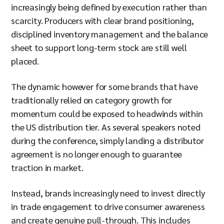
increasingly being defined by execution rather than
scarcity. Producers with clear brand positioning,
disciplined inventory management and the balance
sheet to support long-term stock are still well
placed.
The dynamic however for some brands that have
traditionally relied on category growth for
momentum could be exposed to headwinds within
the US distribution tier. As several speakers noted
during the conference, simply landing a distributor
agreement is no longer enough to guarantee
traction in market.
Instead, brands increasingly need to invest directly
in trade engagement to drive consumer awareness
and create genuine pull-through. This includes