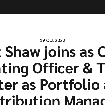
ities
ities
Solutions
Solutions
Company
Company
Resources
Resources
19 Oct 2022
 Shaw joins as 
ting Officer & T
ter as Portfolio
stribution Manag