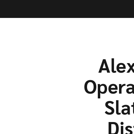
Capabil
Capabil
Alex
Opera
Sla
Di