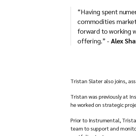
“Having spent numero
commodities markets
forward to working w
offering.” -
Alex Sha
Tristan Slater also joins, a
Tristan was previously at I
he worked on strategic proj
Prior to Instrumental, Trist
team to support and monitor