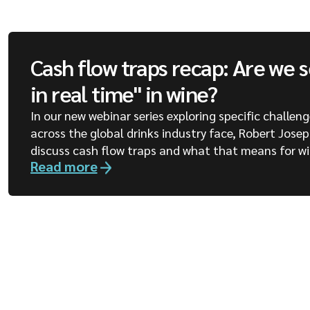
Cash flow traps recap: Are we 
in real time" in wine?
In our new webinar series exploring specific challen
across the global drinks industry face, Robert Jose
discuss cash flow traps and what that means for wi
Read more