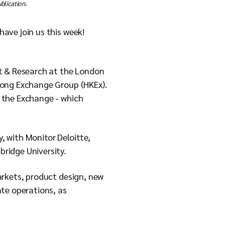
blication.
ave join us this week!
nt & Research at the London
Kong Exchange Group (HKEx).
 the Exchange - which
y, with Monitor Deloitte,
ridge University.
arkets, product design, new
te operations, as