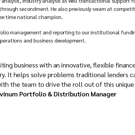
analysis, industry analysis as well transactional support 
 through secondment. He also previously swam at competitiv
ree time national champion.
tfolio management and reporting to our institutional fundi
 operations and business development.
ting business with an innovative, flexible financ
ry. It helps solve problems traditional lenders c
th the team to drive the roll out of this unique
ovinum Portfolio & Distribution Manager