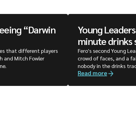
seeing “Darwin
Young Leaders 
minute drinks 
ges that different players
Fero's second Young Lea
ph and Mitch Fowler
crowd of faces, and a fa
ne.
nobody in the drinks tra
Read more