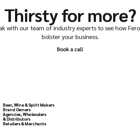
Thirsty for more?
k with our team of industry experts to see how Fer
bolster your business.
Book a call
Book a call
Solutions
Beer, Wine & Spirit Makers
Beer, Wine & Spirit Makers
Brand Owners
Brand Owners
Agencies, Wholesalers
Agencies, Wholesalers
& Distributors
& Distributors
Retailers & Merchants
Retailers & Merchants