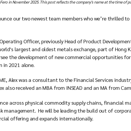
 Fero in November 2025. This post reflects the company's name at the time of pu
ounce our two newest team members who we’re thrilled to h
f Operating Officer, previously Head of Product Developme
orld's largest and oldest metals exchange, part of Hong 
rsee the development of new commercial opportunities for
n in 2021 alone.
LME, Alex was a consultant to the Financial Services industr
lex also received an MBA from INSEAD and an MA from Camb
ience across physical commodity supply chains, financial m
k management. He will be leading the build out of corpora
ial offering and expands internationally.