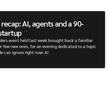
recap: AI, agents and a 90-
startup
ders event held last week brought back a familiar
ir few new ones, for an evening dedicated to a topic
de can ignore right now: AI