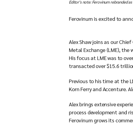
Editor's note: Ferovinum rebranded as
Ferovinum is excited to ann
Alex Shaw joins as our Chie
Metal Exchange (LME), the w
His focus at LME was to ove
transacted over $15.6 trillio
Previous to his time at the 
Korn Ferry and Accenture. A
Alex brings extensive exper
process development and ris
Ferovinum grows its commerc