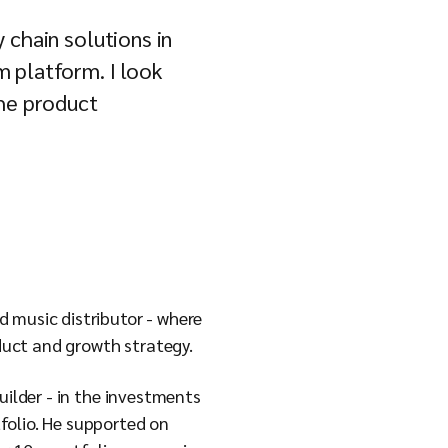
 chain solutions in
 platform. I look
the product
 music distributor - where
duct and growth strategy.
uilder - in the investments
folio. He supported on