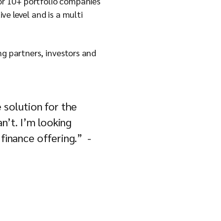
for 10+ portfolio companies
e level and is a multi
ng partners, investors and
e solution for the
an’t. I’m looking
 finance offering.” -