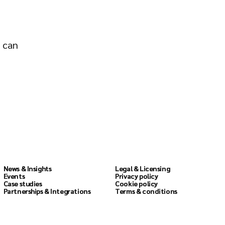
o can
Resources
Legal
News & Insights
News & Insights
Legal & Licensing
Legal & Licensing
Events
Events
Privacy policy
Privacy policy
Case studies
Case studies
Cookie policy
Cookie policy
Partnerships & Integrations
Partnerships & Integrations
Terms & conditions
Terms & conditions