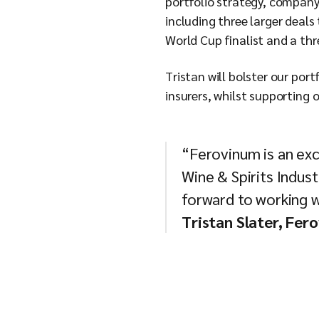
portfolio strategy, company 
including three larger deals
World Cup finalist and a th
Tristan will bolster our por
insurers, whilst supporting
“Ferovinum is an exci
Wine & Spirits Indust
forward to working wi
Tristan Slater, Fer