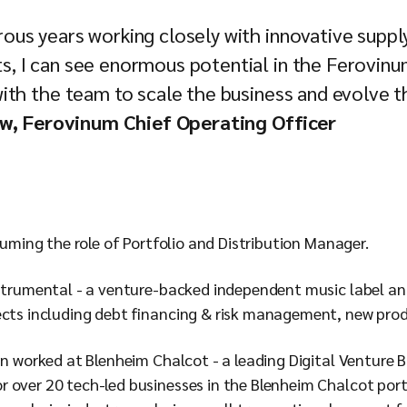
us years working closely with innovative supply
, I can see enormous potential in the Ferovinum
ith the team to scale the business and evolve 
w, Ferovinum Chief Operating Officer
ssuming the role of Portfolio and Distribution Manager.
nstrumental - a venture-backed independent music label and
ects including debt financing & risk management, new pro
an worked at Blenheim Chalcot - a leading Digital Venture B
 over 20 tech-led businesses in the Blenheim Chalcot port