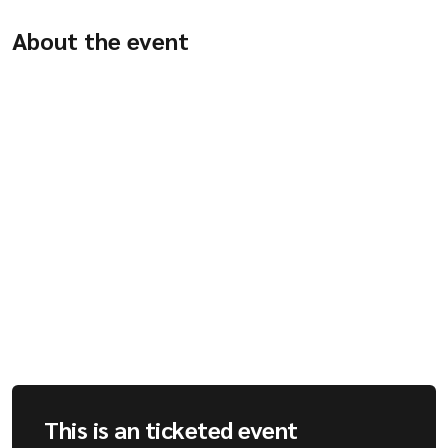
Company
About the event
Resources
This is an ticketed event