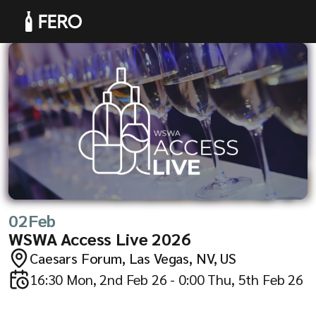
Products
02
Feb
Solutions
WSWA Access Live 2026
Caesars Forum, Las Vegas, NV, US
16:30 Mon, 2nd Feb 26 - 0:00 Thu, 5th Feb 26