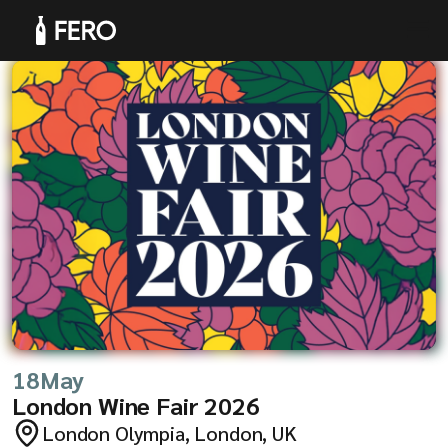
Products
Solutions
18
May
London Wine Fair 2026
London Olympia, London, UK