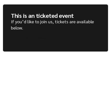
This is an ticketed event
If you’d like to join us, tickets are available
below.
Grab a ticket
Grab a ticket