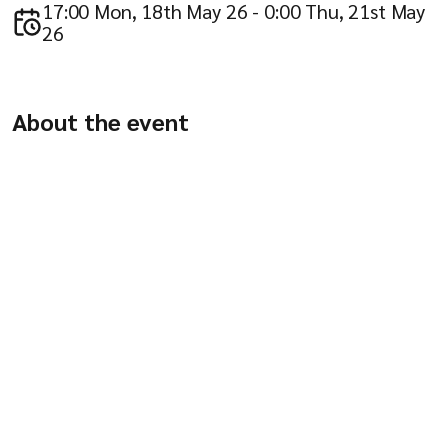
Company
17:00 Mon, 18th May 26 - 0:00 Thu, 21st May
26
About the event
Resources