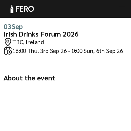
03
Sep
Irish Drinks Forum 2026
TBC, Ireland
Products
16:00 Thu, 3rd Sep 26 - 0:00 Sun, 6th Sep 26
About the event
Solutions