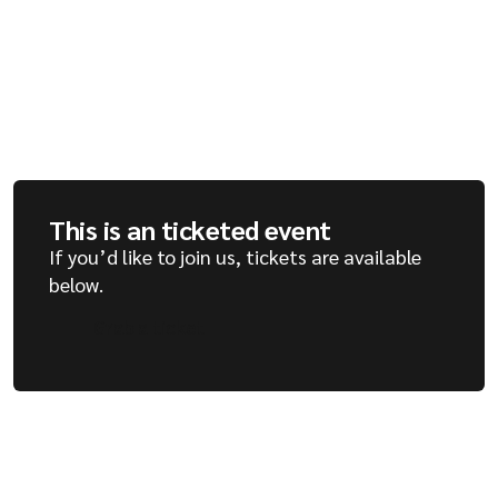
Company
Resources
This is an ticketed event
If you’d like to join us, tickets are available
below.
Grab a ticket
Grab a ticket