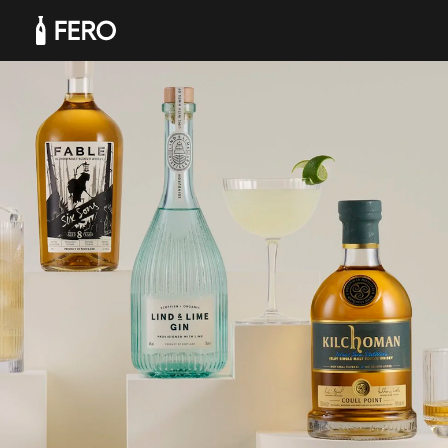
Products
Solutions