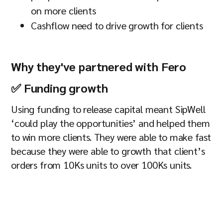
on more clients
Cashflow need to drive growth for clients
Why they've partnered with Fero
✅ Funding growth
Using funding to release capital meant SipWell
‘could play the opportunities’ and helped them
to win more clients. They were able to make fast
because they were able to growth that client’s
orders from 10Ks units to over 100Ks units.