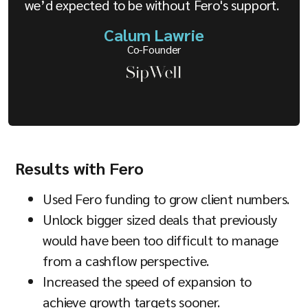
we’d expected to be without Fero's support.
Calum Lawrie
Co-Founder
Results with Fero
Used Fero funding to grow client numbers.
Unlock bigger sized deals that previously
would have been too difficult to manage
from a cashflow perspective.
Increased the speed of expansion to
achieve growth targets sooner.