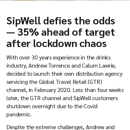
Company
SipWell defies the odds
— 35% ahead of target
Resources
after lockdown chaos
With over 30 years experience in the drinks
industry, Andrew Torrence and Calum Lawrie,
decided to launch their own distribution agency
servicing the Global Travel Retail (GTR)
channel, in February 2020. Less than four weeks
later, the GTR channel and SipWell customers
shutdown overnight due to the Covid
pandemic.
Despite the extreme challenges, Andrew and