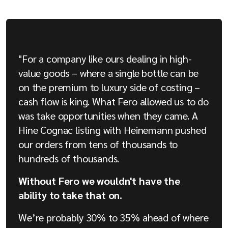
"For a company like ours dealing in high-
value goods – where a single bottle can be
on the premium to luxury side of costing –
cash flow is king. What Fero allowed us to do
was take opportunities when they came. A
Hine Cognac listing with Heinemann pushed
our orders from tens of thousands to
hundreds of thousands.
Without Fero we wouldn't have the
ability to take that on.
We’re probably 30% to 35% ahead of where