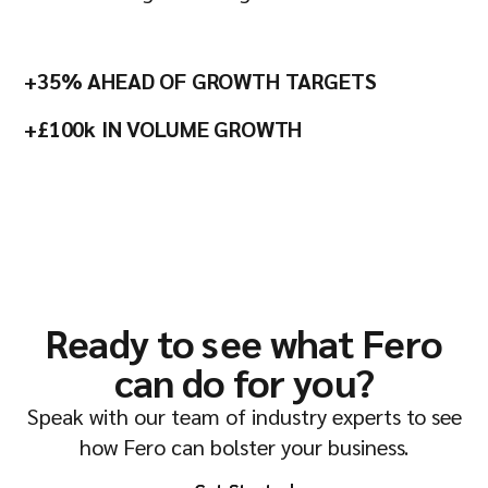
+35% AHEAD OF GROWTH TARGETS
+£100k IN VOLUME GROWTH
Ready to see what Fero
can do for you?
Speak with our team of industry experts to see
how Fero can bolster your business.