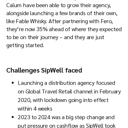
Calum have been able to grow their agency,
alongside launching a few brands of their own,
like Fable Whisky. After partnering with Fero,
they’re now 35% ahead of where they expected
to be on their journey – and they are just
getting started.
Challenges SipWell faced
Launching a distribution agency focused
on Global Travel Retail channel in February
2020, with lockdown going into effect
within 4 weeks
2023 to 2024 was a big step change and
put pressure on cashflow as SipWell took